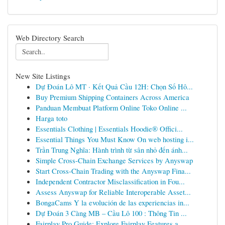
Web Directory Search
New Site Listings
Dự Đoán Lô MT · Kết Quả Cầu 12H: Chọn Số Hô...
Buy Premium Shipping Containers Across America
Panduan Membuat Platform Online Toko Online ...
Harga toto
Essentials Clothing | Essentials Hoodie® Offici...
Essential Things You Must Know On web hosting i...
Trần Trung Nghĩa: Hành trình từ sân nhỏ đến ánh...
Simple Cross-Chain Exchange Services by Anyswap
Start Cross-Chain Trading with the Anyswap Fina...
Independent Contractor Misclassification in Fou...
Assess Anyswap for Reliable Interoperable Asset...
BongaCams Y la evolución de las experiencias in...
Dự Đoán 3 Càng MB – Cầu Lô 100 : Thông Tin ...
Fairplay Pro Guide: Explore Fairplay Features a...