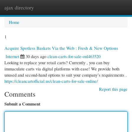
ajax directory
Togg
navi
Home
1
Acquire Spotless Baskets Via the Web : Fresh & New Options
Internet
30 days ago
clean-carts-for-sale-onl463520
Looking to replace your retail carts? Currently , you can buy
immaculate carts via digital platforms with ease! We provide both
unused and second-hand options to suit your company’s requirements .
https://cleancartofficial.us/clean-carts-for-sale-online/
Report this page
Comments
Submit a Comment