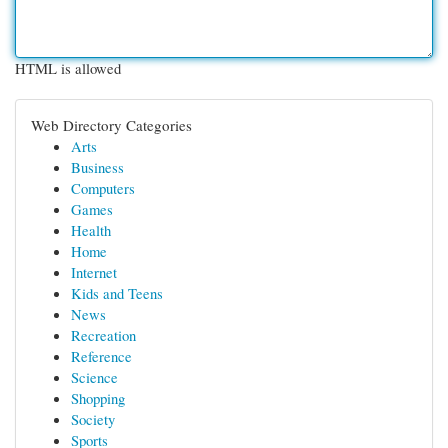
HTML is allowed
Web Directory Categories
Arts
Business
Computers
Games
Health
Home
Internet
Kids and Teens
News
Recreation
Reference
Science
Shopping
Society
Sports