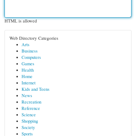
HTML is allowed
Web Directory Categories
Arts
Business
Computers
Games
Health
Home
Internet
Kids and Teens
News
Recreation
Reference
Science
Shopping
Society
Sports