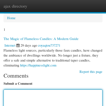
ajax directory
Togg
navi
Home
1
The Magic of Flameless Candles: A Modern Guide
Internet
29 days ago
zoyaqtou737271
Flameless light sources, particularly those faux candles, have changed
the ambiance of dwellings worldwide. No longer just a fixture, they
offer a safe and simple alternative to traditional taper candles,
eliminating
https://happinesslight.com
Report this page
Comments
Submit a Comment