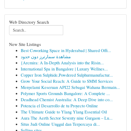
Web Directory Search
New Site Listings
Best Coworking Space in Hyderabad | Shared Offi...
مشاهدة سمارترز دون حدود
{Arcmira: A In-Depth Analysis into the Risin...
International Spa in Bangalore | Luxury Wellnes...
Copper Iron Sulphide,Powdered Sulphurmanufactur...
Grow Your Social Reach: A Guide to SMM Services
Menyelami Keseruan API22 Sebagai Wahana Bermain...
Polymer Sports Grounds Bangalore: A Complete ...
Deadhead Chemist Australia: A Deep Dive into co...
Potencia el Desarrollo de tu Proyecto Online
The Ultimate Guide to Ylang Ylang Essential Oil
Aura The Aerth Sector Seventy nine Gurgaon – Lu...
Situs Judi Online Unggul dan Terpercaya di...
Selling sites