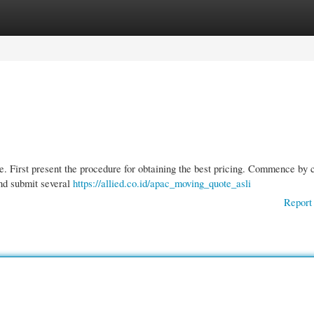
gories
Register
Login
be. First present the procedure for obtaining the best pricing. Commence by 
and submit several
https://allied.co.id/apac_moving_quote_asli
Report 