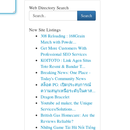
Web Directory Search
Search
New Site Listings
308 Reloading : 168Grain
Match with Powde...
Get More Customers With
Professional SEO Services
KOITOTO : Link Agen Situs
Toto Resmi & Bandar T...
Breaking News: One Place -
Today's Community News
สล็อต PG: เปิดประสบการณ์
ความสนุกเหนือระดับในคาส...
Dragon Bracelet
Youtube ad maker, the Unique
Services/Solutions...
British Gas Homecare: Are the
Reviews Reliable?
Những Game Tải Hũ Nổi Tiếng