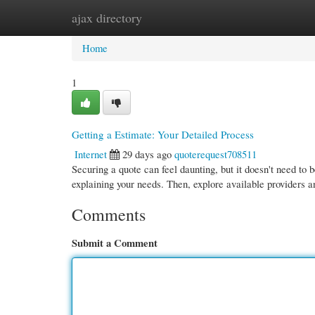
ajax directory
Home
New Site Listings
Add Site
Cate
Home
1
Getting a Estimate: Your Detailed Process
Internet
29 days ago
quoterequest708511
Securing a quote can feel daunting, but it doesn't need to 
explaining your needs. Then, explore available providers 
Comments
Submit a Comment