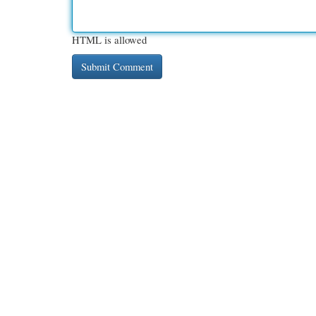
HTML is allowed