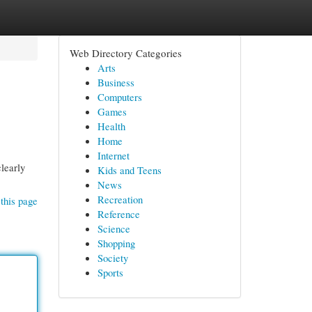
Web Directory Categories
Arts
Business
Computers
Games
Health
Home
Internet
clearly
Kids and Teens
News
Recreation
this page
Reference
Science
Shopping
Society
Sports