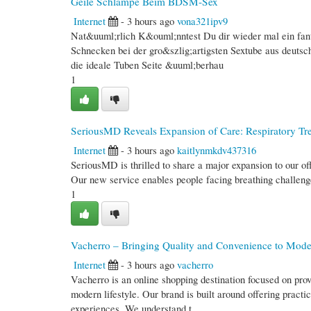
Geile Schlampe Beim BDSM-Sex
Internet
- 3 hours ago
vona321ipv9
Nat&uuml;rlich K&ouml;nntest Du dir wieder mal ein fant
Schnecken bei der gro&szlig;artigsten Sextube aus deuts
die ideale Tuben Seite &uuml;berhau
1
SeriousMD Reveals Expansion of Care: Respiratory Tre
Internet
- 3 hours ago
kaitlynmkdv437316
SeriousMD is thrilled to share a major expansion to our off
Our new service enables people facing breathing challeng
1
Vacherro – Bringing Quality and Convenience to Mod
Internet
- 3 hours ago
vacherro
Vacherro is an online shopping destination focused on prov
modern lifestyle. Our brand is built around offering practi
experiences. We understand t