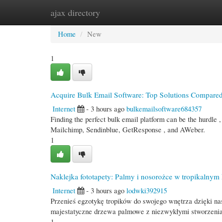
ajax directory
Home
New Site Listings
Add Site
Cate
Home
New
1
Acquire Bulk Email Software: Top Solutions Compare
Internet
- 3 hours ago
bulkemailsoftware684357
Finding the perfect bulk email platform can be the hurdle ,
Mailchimp, Sendinblue, GetResponse , and AWeber.
1
Naklejka fototapety: Palmy i nosorożce w tropikalnym 
Internet
- 3 hours ago
lodwki392915
Przenieś egzotykę tropików do swojego wnętrza dzięki na
majestatyczne drzewa palmowe z niezwykłymi stworzenia
1