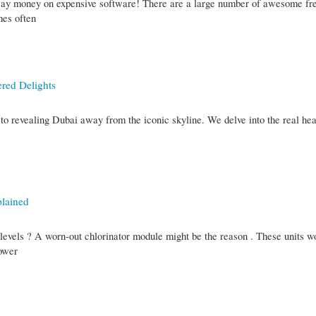
way money on expensive software! There are a large number of awesome fre
mes often
red Delights
t to revealing Dubai away from the iconic skyline. We delve into the real hea
plained
e levels ? A worn-out chlorinator module might be the reason . These units w
lower