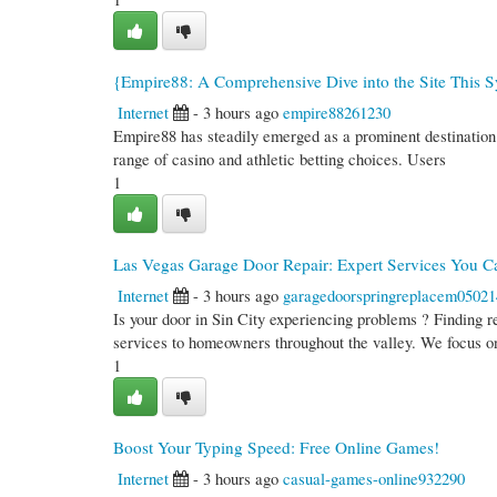
{Empire88: A Comprehensive Dive into the Site This 
Internet
- 3 hours ago
empire88261230
Empire88 has steadily emerged as a prominent destination fo
range of casino and athletic betting choices. Users
1
Las Vegas Garage Door Repair: Expert Services You C
Internet
- 3 hours ago
garagedoorspringreplacem05021
Is your door in Sin City experiencing problems ? Finding r
services to homeowners throughout the valley. We focus o
1
Boost Your Typing Speed: Free Online Games!
Internet
- 3 hours ago
casual-games-online932290