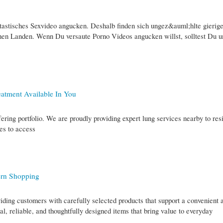
astisches Sexvideo angucken. Deshalb finden sich ungez&auml;hlte gierig
chen Landen. Wenn Du versaute Porno Videos angucken willst, solltest Du u
atment Available In You
ering portfolio. We are proudly providing expert lung services nearby to res
es to access
ern Shopping
iding customers with carefully selected products that support a convenient 
cal, reliable, and thoughtfully designed items that bring value to everyday