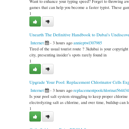
Want to enhance your typing speed? Forget to throwing a
games that can help you become a faster typist. These ga
1
Unearth The Definitive Handbook to Dubai's Undiscove
Internet
- 3 hours ago
annieptwl307985
Tired of the usual tourist route ? 3kdubai is your copyrigh
city, presenting insider’s spots rarely found in
1
Upgrade Your Pool: Replacement Chlorinator Cells Ex
Internet
- 3 hours ago
replacementpoolchlorinat564434
Is your pool salt system struggling to keep proper chlorin
electrolyzing salt as chlorine, and over time, buildup can 
1