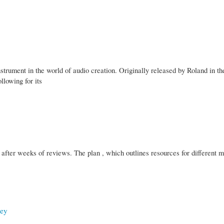
ument in the world of audio creation. Originally released by Roland in the
llowing for its
 after weeks of reviews. The plan , which outlines resources for different m
ney