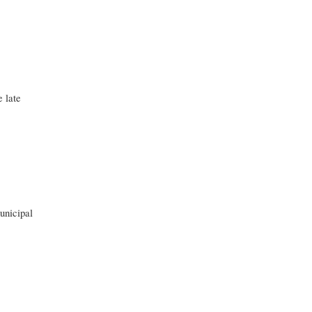
 late
unicipal