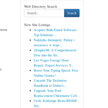
Web Directory Search
Search
New Site Listings
iverse
Acquire Bulk Email Software:
Top Solutions ...
Naklejka fototapety: Palmy i
nosorożce w tropi...
{Empire88: A Comprehensive
Dive into the Sit...
Las Vegas Garage Door
Repair: Expert Services Y...
al
Boost Your Typing Speed: Free
Online Games!
Unearth The Definitive
Handbook to Dubai's...
Upgrade Your Pool:
Replacement Chlorinator Cell...
Geile Schlampe Beim BDSM-
Sex