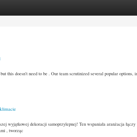
gories
Register
Login
d
 but this doesn’t need to be . Our team scrutinized several popular options, i
klimacie
szej wyjątkowej dekoracji samoprzylepnej! Ten wspaniała aranżacja łączy
mi , tworząc