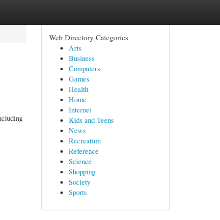
Web Directory Categories
Arts
Business
Computers
Games
Health
Home
Internet
ncluding
Kids and Teens
News
Recreation
Reference
Science
Shopping
Society
Sports