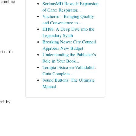
e online
SeriousMD Reveals Expansion
of Care: Respirator...
Vacherro – Bringing Quality
and Convenience to ...
HH88: A Deep Dive into the
Legendary Synth
Breaking News: City Council
Approves New Budget
rt of the
Understanding the Publisher's
Role in Your Book...
Terapia Física en Valladolid :
Guía Completa ...
Sound Buttons: The Ultimate
Manual
ork by