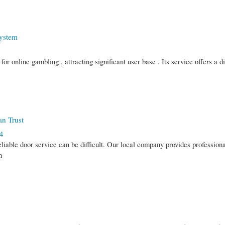
System
r online gambling , attracting significant user base . Its service offers a d
an Trust
4
eliable door service can be difficult. Our local company provides profession
n