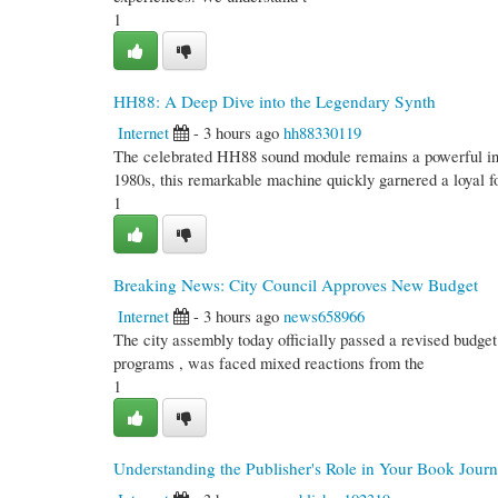
1
HH88: A Deep Dive into the Legendary Synth
Internet
- 3 hours ago
hh88330119
The celebrated HH88 sound module remains a powerful instr
1980s, this remarkable machine quickly garnered a loyal fo
1
Breaking News: City Council Approves New Budget
Internet
- 3 hours ago
news658966
The city assembly today officially passed a revised budget
programs , was faced mixed reactions from the
1
Understanding the Publisher's Role in Your Book Jour