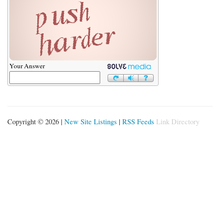
Your Answer
Copyright © 2026 |
New Site Listings
|
RSS Feeds
Link Directory