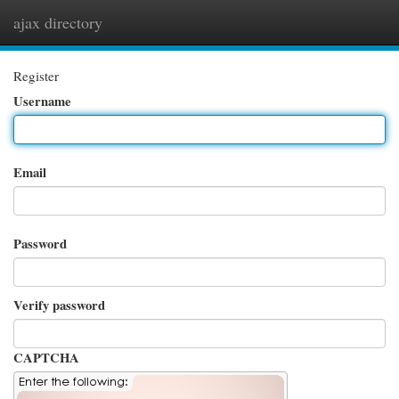
ajax directory
Togg
navi
Register
Username
Email
Password
Verify password
CAPTCHA