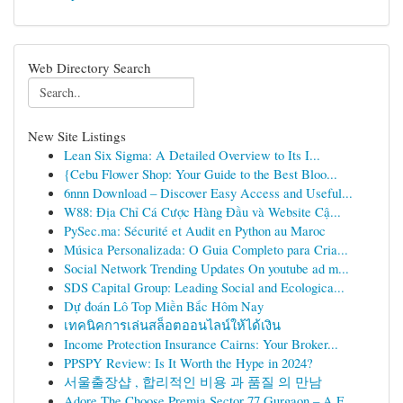
Web Directory Search
New Site Listings
Lean Six Sigma: A Detailed Overview to Its I...
{Cebu Flower Shop: Your Guide to the Best Bloo...
6nnn Download – Discover Easy Access and Useful...
W88: Địa Chỉ Cá Cược Hàng Đầu và Website Cậ...
PySec.ma: Sécurité et Audit en Python au Maroc
Música Personalizada: O Guia Completo para Cria...
Social Network Trending Updates On youtube ad m...
SDS Capital Group: Leading Social and Ecologica...
Dự đoán Lô Top Miền Bắc Hôm Nay
เทคนิคการเล่นสล็อตออนไลน์ให้ได้เงิน
Income Protection Insurance Cairns: Your Broker...
PPSPY Review: Is It Worth the Hype in 2024?
서울출장샵 , 합리적인 비용 과 품질 의 만남
Adore The Choose Premia Sector 77 Gurgaon – A F...