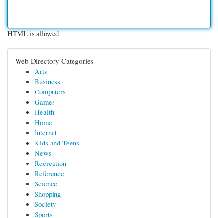
HTML is allowed
Web Directory Categories
Arts
Business
Computers
Games
Health
Home
Internet
Kids and Teens
News
Recreation
Reference
Science
Shopping
Society
Sports