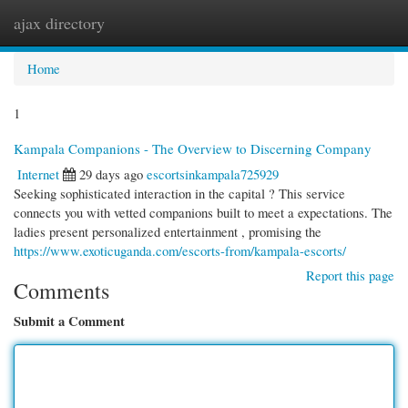
ajax directory
Togg
navi
Home
1
Kampala Companions - The Overview to Discerning Company
Internet
29 days ago
escortsinkampala725929
Seeking sophisticated interaction in the capital ? This service
connects you with vetted companions built to meet a expectations. The
ladies present personalized entertainment , promising the
https://www.exoticuganda.com/escorts-from/kampala-escorts/
Report this page
Comments
Submit a Comment