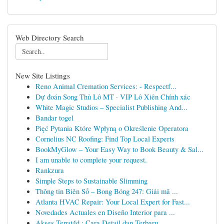
Web Directory Search
New Site Listings
Reno Animal Cremation Services: - Respectf...
Dự đoán Song Thủ Lô MT · VIP Lô Xiên Chính xác
White Magic Studios – Specialist Publishing And...
Bandar togel
Pięć Pytania Które Wpłyną o Określenie Operatora
Cornelius NC Roofing: Find Top Local Experts
BookMyGlow – Your Easy Way to Book Beauty & Sal...
I am unable to complete your request.
Rankzura
Simple Steps to Sustainable Slimming
Thông tin Biên Số – Bong Bóng 247: Giải mã ...
Atlanta HVAC Repair: Your Local Expert for Fast...
Novedades Actuales en Diseño Interior para ...
Akses Tepat4d : Cara Detail dan Terbaru