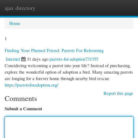
ajax directory
Togg
navi
Home
1
Finding Your Plumed Friend: Parrots For Rehoming
Internet
31 days ago
parrots-for-adoption731355
Considering welcoming a parrot into your life? Instead of purchasing,
explore the wonderful option of adoption a bird. Many amazing parrots
are longing for a forever home through nearby bird rescue
https://parrotsforadoption.org/
Report this page
Comments
Submit a Comment