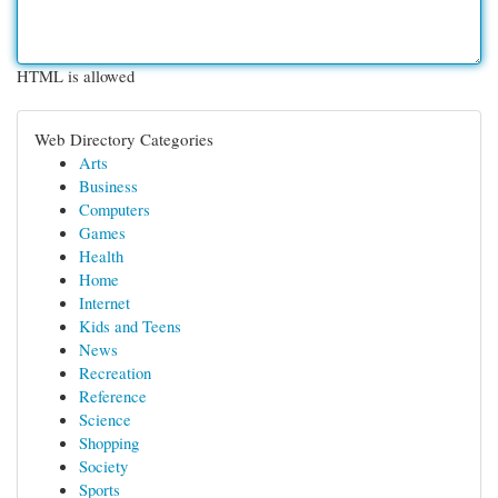
HTML is allowed
Web Directory Categories
Arts
Business
Computers
Games
Health
Home
Internet
Kids and Teens
News
Recreation
Reference
Science
Shopping
Society
Sports