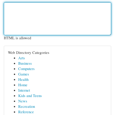
HTML is allowed
Web Directory Categories
Arts
Business
Computers
Games
Health
Home
Internet
Kids and Teens
News
Recreation
Reference