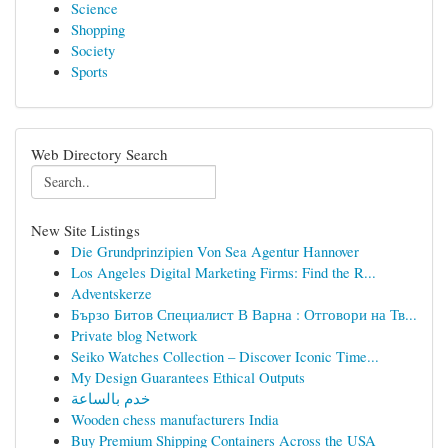
Science
Shopping
Society
Sports
Web Directory Search
New Site Listings
Die Grundprinzipien Von Sea Agentur Hannover
Los Angeles Digital Marketing Firms: Find the R...
Adventskerze
Бързо Битов Специалист В Варна : Отговори на Тв...
Private blog Network
Seiko Watches Collection – Discover Iconic Time...
My Design Guarantees Ethical Outputs
خدم بالساعة
Wooden chess manufacturers India
Buy Premium Shipping Containers Across the USA