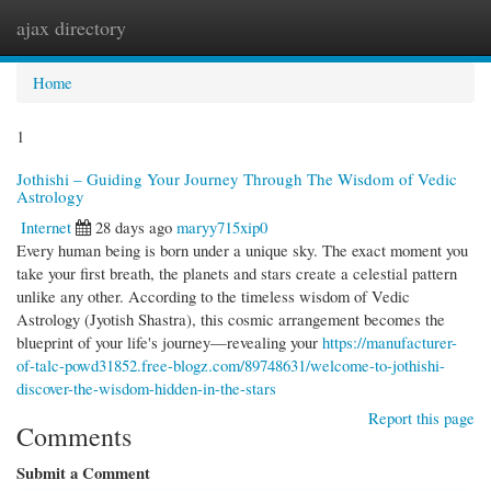
ajax directory
Togg
navi
Home
1
Jothishi – Guiding Your Journey Through The Wisdom of Vedic
Astrology
Internet
28 days ago
maryy715xip0
Every human being is born under a unique sky. The exact moment you
take your first breath, the planets and stars create a celestial pattern
unlike any other. According to the timeless wisdom of Vedic
Astrology (Jyotish Shastra), this cosmic arrangement becomes the
blueprint of your life's journey—revealing your
https://manufacturer-
of-talc-powd31852.free-blogz.com/89748631/welcome-to-jothishi-
discover-the-wisdom-hidden-in-the-stars
Report this page
Comments
Submit a Comment