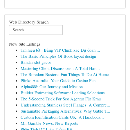
Web Directory Search
New Site Listings
Tín hiệu tốt · Bảng VIP Chính xác Dự đoán ...
The Basic Principles Of Book layout design
Bandar slot gacor
Mastering Client Discussions : A Total Han...
The Boredom Busters: Fun Things To Do At Home
Plinko Australia: Your Guide to Casino Fun
Alpha888: Our Journey and Mission
Builder Estimating Software: Leading Selections...
The 5-Second Trick For Seo Agentur Für Kmu
Understanding Stainless Steel Flanges: A Compre...
Sustainable Packaging Alternatives: Why Gable T...
Custom Identification Cards UK: A Handbook...
Mr. Gamble News: New Reports
Phân Tích Dữ Liệu Thống Kê