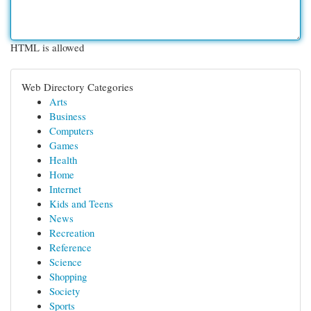
HTML is allowed
Web Directory Categories
Arts
Business
Computers
Games
Health
Home
Internet
Kids and Teens
News
Recreation
Reference
Science
Shopping
Society
Sports