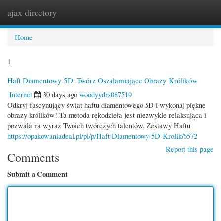
ajax directory
Togg
navi
Home
1
Haft Diamentowy 5D: Twórz Oszałamiające Obrazy Królików
Internet
30 days ago
woodyydrx087519
Odkryj fascynujący świat haftu diamentowego 5D i wykonaj piękne
obrazy królików! Ta metoda rękodzieła jest niezwykle relaksująca i
pozwala na wyraz Twoich twórczych talentów. Zestawy Haftu
https://opakowaniadeal.pl/pl/p/Haft-Diamentowy-5D-Krolik/6572
Report this page
Comments
Submit a Comment