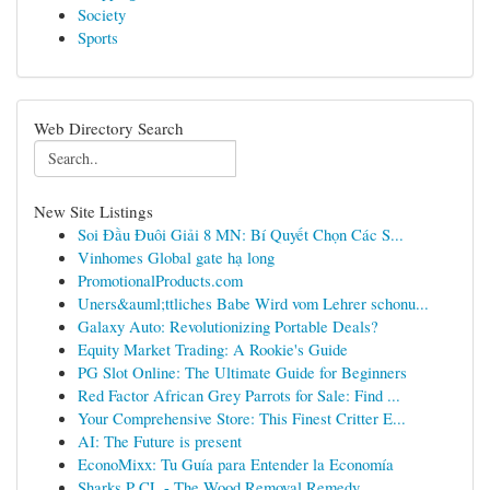
Society
Sports
Web Directory Search
New Site Listings
Soi Đầu Đuôi Giải 8 MN: Bí Quyết Chọn Các S...
Vinhomes Global gate hạ long
PromotionalProducts.com
Uners&auml;ttliches Babe Wird vom Lehrer schonu...
Galaxy Auto: Revolutionizing Portable Deals?
Equity Market Trading: A Rookie's Guide
PG Slot Online: The Ultimate Guide for Beginners
Red Factor African Grey Parrots for Sale: Find ...
Your Comprehensive Store: This Finest Critter E...
AI: The Future is present
EconoMixx: Tu Guía para Entender la Economía
Sharks P CL - The Wood Removal Remedy