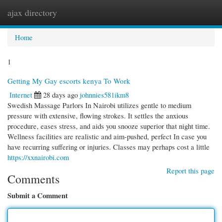
ajax directory
Togg
navi
Home
1
Getting My Gay escorts kenya To Work
Internet
28 days ago
johnnies581ikm8
Swedish Massage Parlors In Nairobi utilizes gentle to medium
pressure with extensive, flowing strokes. It settles the anxious
procedure, eases stress, and aids you snooze superior that night time.
Wellness facilities are realistic and aim-pushed, perfect In case you
have recurring suffering or injuries. Classes may perhaps cost a little
https://xxnairobi.com
Report this page
Comments
Submit a Comment