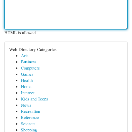
HTML is allowed
Web Directory Categories
Arts
Business
Computers
Games
Health
Home
Internet
Kids and Teens
News
Recreation
Reference
Science
Shopping