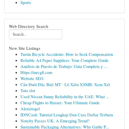
Sports
Web Directory Search
New Site Listings
Tustin Bicycle Accidents: How to Seek Compensation
Reliable A4 Paper Suppliers: Your Complete Guide
Análisis de Puesto de Trabajo: Guía Completa y ...
Https://mrcg8.com
Website SEO
Cầu Đuôi Đặc Biệt MT · Lô Xiên XSMB: Xem Xét
Toto slot
Used Nissan Sunny Reliability in the UAE: What ...
Cheap Flights to Harare: Your Ultimate Guide
Alexistogel
IDNCash: Tutorial Lengkap Dan Cara Daftar Terbaru
Novelty Passes UK: A Emerging Trend?
Sustainable Packaging Alternatives: Why Gable P...