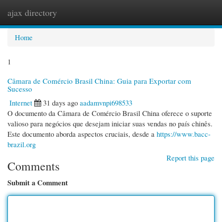
ajax directory
Togg
navi
Home
1
Câmara de Comércio Brasil China: Guia para Exportar com
Sucesso
Internet
31 days ago
aadamvnpi698533
O documento da Câmara de Comércio Brasil China oferece o suporte
valioso para negócios que desejam iniciar suas vendas no país chinês.
Este documento aborda aspectos cruciais, desde a
https://www.bacc-
brazil.org
Report this page
Comments
Submit a Comment