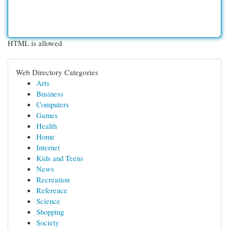
HTML is allowed
Web Directory Categories
Arts
Business
Computers
Games
Health
Home
Internet
Kids and Teens
News
Recreation
Reference
Science
Shopping
Society