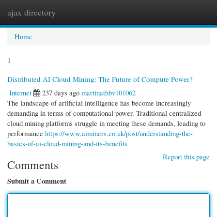
ajax directory
Togg
navi
Home
1
Distributed AI Cloud Mining: The Future of Compute Power?
Internet
237 days ago
martinathbv101062
The landscape of artificial intelligence has become increasingly
demanding in terms of computational power. Traditional centralized
cloud mining platforms struggle in meeting these demands, leading to
performance
https://www.aiminers.co.uk/post/understanding-the-
basics-of-ai-cloud-mining-and-its-benefits
Report this page
Comments
Submit a Comment