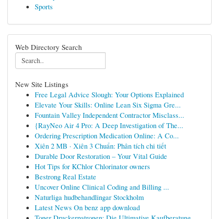
Sports
Web Directory Search
New Site Listings
Free Legal Advice Slough: Your Options Explained
Elevate Your Skills: Online Lean Six Sigma Gre...
Fountain Valley Independent Contractor Misclass...
{RayNeo Air 4 Pro: A Deep Investigation of The...
Ordering Prescription Medication Online: A Co...
Xiên 2 MB · Xiên 3 Chuẩn: Phân tích chi tiết
Durable Door Restoration – Your Vital Guide
Hot Tips for KChlor Chlorinator owners
Bestrong Real Estate
Uncover Online Clinical Coding and Billing ...
Naturliga hudbehandlingar Stockholm
Latest News On benz app download
Toner Druckerpatronen: Die Ultimative Kaufberatung