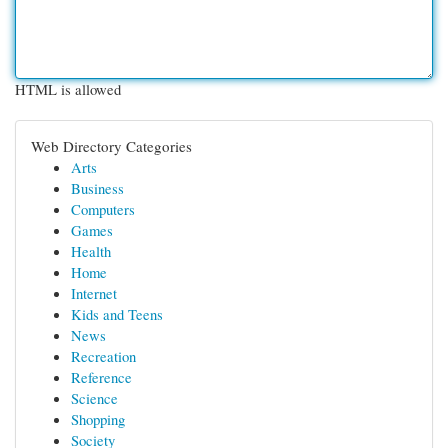
HTML is allowed
Web Directory Categories
Arts
Business
Computers
Games
Health
Home
Internet
Kids and Teens
News
Recreation
Reference
Science
Shopping
Society