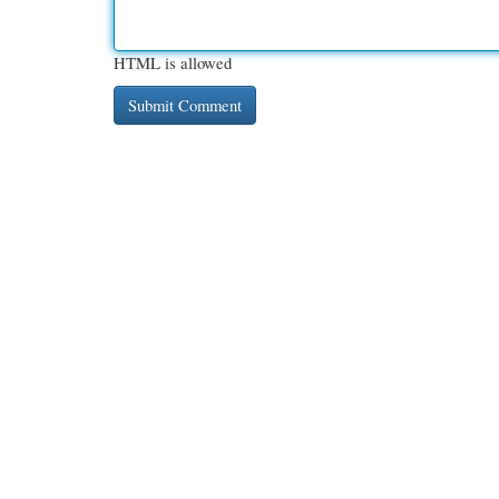
HTML is allowed