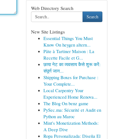
Web Directory Search
Search
New Site Listings
Essential Things You Must
Know On heygen altern...
Pâte à Tartiner Maison : La
Recette Facile et G...
छाया नेट का व्यवसाय कैसे शुरू करें:
संपूर्ण जान...
Shipping Boxes for Purchase :
Your Complete...
Local Carpentry Your
Experienced Home Renova...
The Blog On benz game
PySec.ma: Sécurité et Audit en
Python au Maroc
Mint's Monetization Methods:
A Deep Dive
Ropa Personalizada: Diseña El