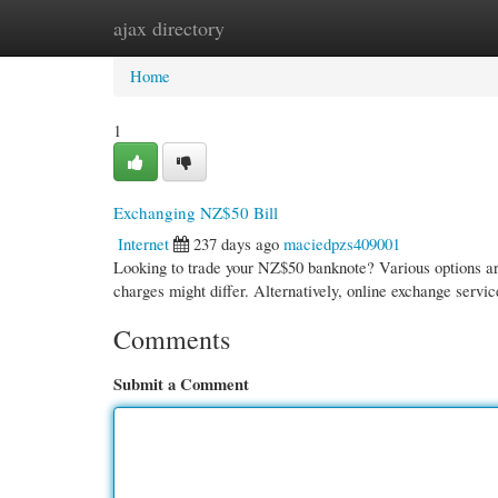
ajax directory
Home
New Site Listings
Add Site
Cate
Home
1
Exchanging NZ$50 Bill
Internet
237 days ago
maciedpzs409001
Looking to trade your NZ$50 banknote? Various options are 
charges might differ. Alternatively, online exchange servi
Comments
Submit a Comment