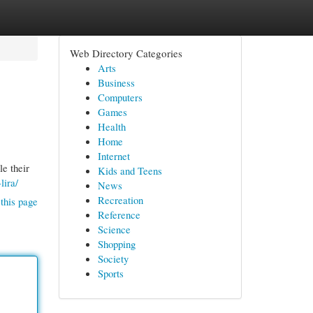
Web Directory Categories
Arts
Business
Computers
Games
Health
Home
Internet
le their
Kids and Teens
lira/
News
Recreation
this page
Reference
Science
Shopping
Society
Sports