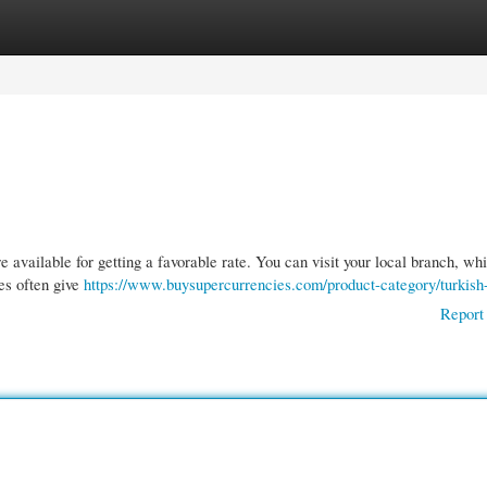
gories
Register
Login
available for getting a favorable rate. You can visit your local branch, whi
ces often give
https://www.buysupercurrencies.com/product-category/turkish-
Report 