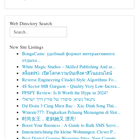
Web Directory Search
New Site Listings
BongaCams: удобный формат интерактивного
отдыха...
White Magic Studios – Skilled Publishing And ar...
สล็อตPG: เปิดโลกความบันเทิงคาสิโนออนไลน์
Reverse Engineering Citadel-Style Algorithms Fo...
4S Sector 88B Gurgaon – Quality Very Low-Increa...
PPSPY Review: Is It Worth the Hype in 2024?
נתנאל נשיא: סיפורו של פורץ דרך ישראלי
Dự Đoán 3 Càng Mien Bac - Xác Định Song Thủ...
Winrate777: Tingkatkan Peluang Menangmu di Slot...
时尚女王，老妈她又 漂亮!
Boost Your Business : A Guide to Bulk SMS Servi...
Inneneinrichtung für kleine Wohnungen: Clever P...
Best Digital Gaming Wagering Sites: Your Comple...