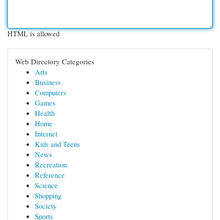
HTML is allowed
Web Directory Categories
Arts
Business
Computers
Games
Health
Home
Internet
Kids and Teens
News
Recreation
Reference
Science
Shopping
Society
Sports