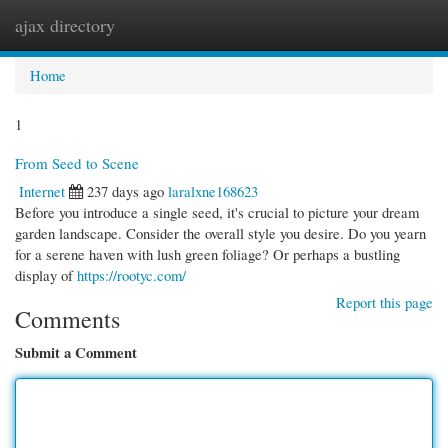
ajax directory
Togg
navi
Home
1
From Seed to Scene
Internet
237 days ago
laralxne168623
Before you introduce a single seed, it's crucial to picture your dream
garden landscape. Consider the overall style you desire. Do you yearn
for a serene haven with lush green foliage? Or perhaps a bustling
display of
https://rootyc.com/
Report this page
Comments
Submit a Comment