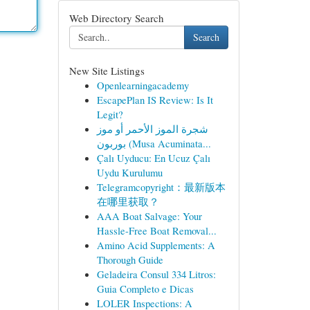
Web Directory Search
Search
New Site Listings
Openlearningacademy
EscapePlan IS Review: Is It
Legit?
شجرة الموز الأحمر أو موز
بوربون (Musa Acuminata...
Çalı Uyducu: En Ucuz Çalı
Uydu Kurulumu
Telegramcopyright：最新版本
在哪里获取？
AAA Boat Salvage: Your
Hassle-Free Boat Removal...
Amino Acid Supplements: A
Thorough Guide
Geladeira Consul 334 Litros:
Guia Completo e Dicas
LOLER Inspections: A