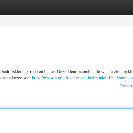
gories
Register
Login
e
n bedrijfskleding: rood en blauw. Deze kleurencombinatie was te zien op ki
 mensen kozen voor
https://www.hupsa-kindermode.be/brand/red-blu/commun
Report 