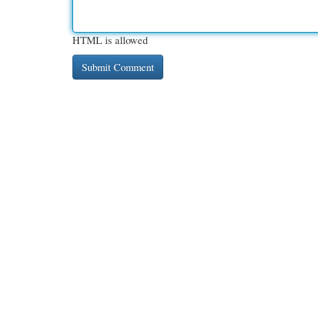
HTML is allowed