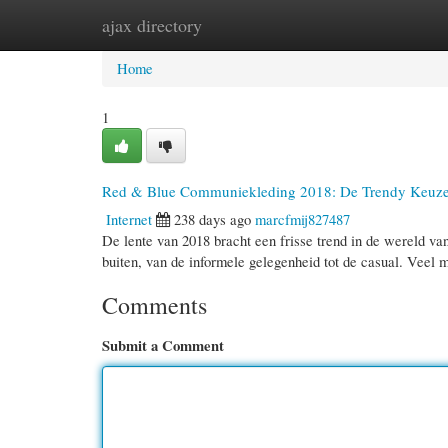
ajax directory
Home
New Site Listings
Add Site
Cate
Home
1
Red & Blue Communiekleding 2018: De Trendy Keuz
Internet
238 days ago
marcfmij827487
De lente van 2018 bracht een frisse trend in de wereld va
buiten, van de informele gelegenheid tot de casual. Veel
Comments
Submit a Comment