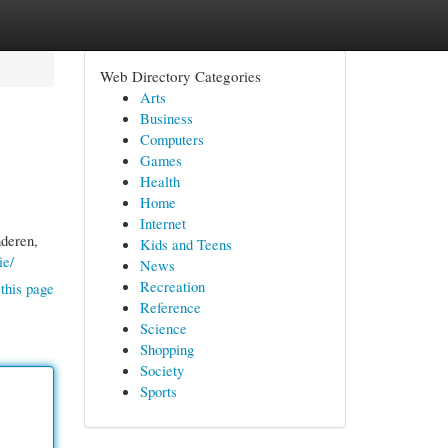
Web Directory Categories
Arts
Business
Computers
Games
Health
Home
Internet
nderen,
Kids and Teens
ie/
News
Recreation
this page
Reference
Science
Shopping
Society
Sports