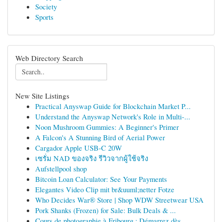
Society
Sports
Web Directory Search
New Site Listings
Practical Anyswap Guide for Blockchain Market P...
Understand the Anyswap Network's Role in Multi-...
Noon Mushroom Gummies: A Beginner's Primer
A Falcon's A Stunning Bird of Aerial Power
Cargador Apple USB-C 20W
เซรั่ม NAD ของจริง รีวิวจากผู้ใช้จริง
Aufstellpool shop
Bitcoin Loan Calculator: See Your Payments
Elegantes Video Clip mit br&uuml;netter Fotze
Who Decides War® Store | Shop WDW Streetwear USA
Pork Shanks (Frozen) for Sale: Bulk Deals & ...
Cours de photographie à Fribourg : Démarrez dès...