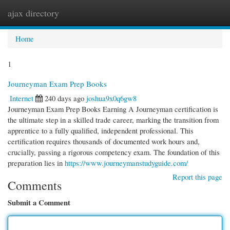
ajax directory
Togg
navi
Home
1
Journeyman Exam Prep Books
Internet
240 days ago
joshua9x0q6gw8
Journeyman Exam Prep Books Earning A Journeyman certification is
the ultimate step in a skilled trade career, marking the transition from
apprentice to a fully qualified, independent professional. This
certification requires thousands of documented work hours and,
crucially, passing a rigorous competency exam. The foundation of this
preparation lies in
https://www.journeymanstudyguide.com/
Report this page
Comments
Submit a Comment