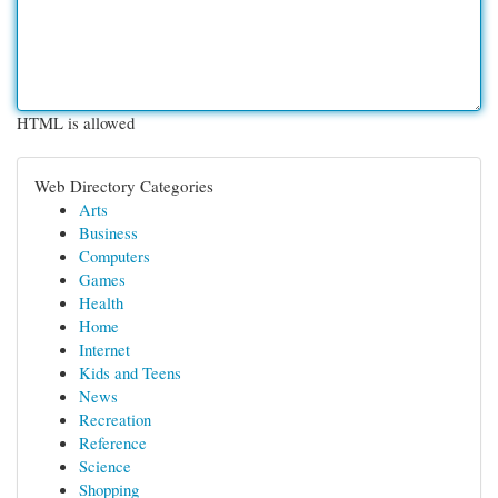
HTML is allowed
Web Directory Categories
Arts
Business
Computers
Games
Health
Home
Internet
Kids and Teens
News
Recreation
Reference
Science
Shopping