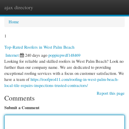
ajax directory
Togg
navi
Home
1
Top-Rated Roofers in West Palm Beach
Internet
240 days ago
poppiepwdf148469
Looking for reliable and skilled roofers in West Palm Beach? Look no
further than our company name. We are dedicated to providing
exceptional roofing services with a focus on customer satisfaction. We
have a team of
https://roofpro411.com/roofing-in-west-palm-beach-
local-tile-repairs-inspections-trusted-contractors/
Report this page
Comments
Submit a Comment