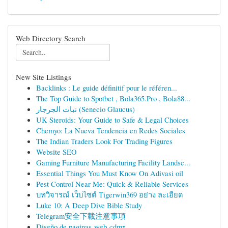
Web Directory Search
New Site Listings
Backlinks : Le guide définitif pour le référen...
The Top Guide to Spotbet , Bola365.Pro , Bola88...
نبات الجرجار (Senecio Glaucus)
UK Steroids: Your Guide to Safe & Legal Choices
Chemyo: La Nueva Tendencia en Redes Sociales
The Indian Traders Look For Trading Figures
Website SEO
Gaming Furniture Manufacturing Facility Landsc...
Essential Things You Must Know On Adivasi oil
Pest Control Near Me: Quick & Reliable Services
บทวิจารณ์ เว็บไซต์ Tigerwin369 อย่าง ละเอียด
Luke 10: A Deep Dive Bible Study
Telegram安全下載注意事項
Diseño de paginas web cdmx