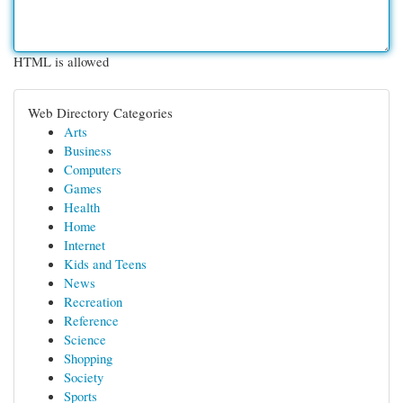
HTML is allowed
Web Directory Categories
Arts
Business
Computers
Games
Health
Home
Internet
Kids and Teens
News
Recreation
Reference
Science
Shopping
Society
Sports