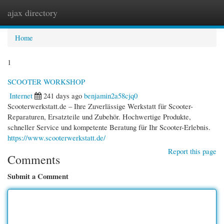
ajax directory
Togg
navi
Home
1
SCOOTER WORKSHOP
Internet
241 days ago
benjamin2a58cjq0
Scooterwerkstatt.de – Ihre Zuverlässige Werkstatt für Scooter-
Reparaturen, Ersatzteile und Zubehör. Hochwertige Produkte,
schneller Service und kompetente Beratung für Ihr Scooter-Erlebnis.
https://www.scooterwerkstatt.de/
Report this page
Comments
Submit a Comment