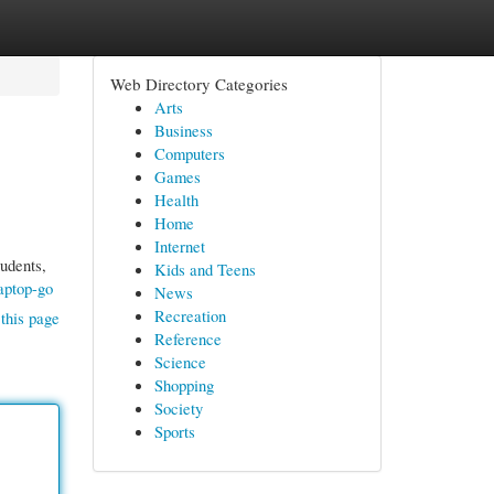
Web Directory Categories
Arts
Business
Computers
Games
Health
Home
Internet
tudents,
Kids and Teens
aptop-go
News
Recreation
this page
Reference
Science
Shopping
Society
Sports