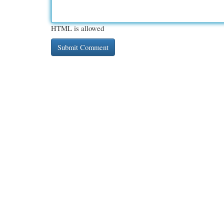
HTML is allowed