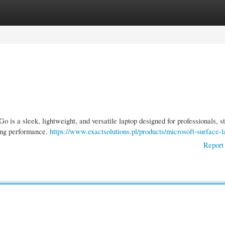
gories
Register
Login
is a sleek, lightweight, and versatile laptop designed for professionals, s
ing performance.
https://www.exactsolutions.pl/products/microsoft-surface-l
Report 