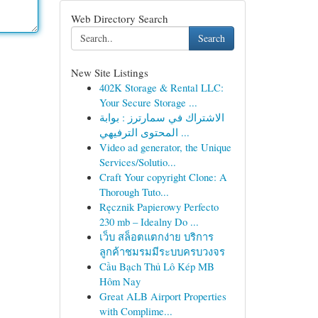
Web Directory Search
Search
New Site Listings
402K Storage & Rental LLC:
Your Secure Storage ...
الاشتراك في سمارترز : بوابة
المحتوى الترفيهي ...
Video ad generator, the Unique
Services/Solutio...
Craft Your copyright Clone: A
Thorough Tuto...
Ręcznik Papierowy Perfecto
230 mb – Idealny Do ...
เว็บ สล็อตแตกง่าย บริการ
ลูกค้าชมรมมีระบบครบวงจร
Cầu Bạch Thủ Lô Kép MB
Hôm Nay
Great ALB Airport Properties
with Complime...