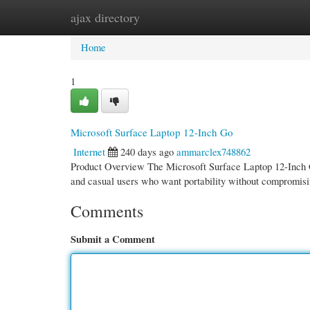
ajax directory
Home
New Site Listings
Add Site
Cate
Home
1
Microsoft Surface Laptop 12-Inch Go
Internet
240 days ago
ammarclex748862
Product Overview The Microsoft Surface Laptop 12-Inch Go 
and casual users who want portability without compromis
Comments
Submit a Comment