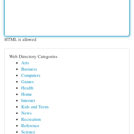
HTML is allowed
Web Directory Categories
Arts
Business
Computers
Games
Health
Home
Internet
Kids and Teens
News
Recreation
Reference
Science