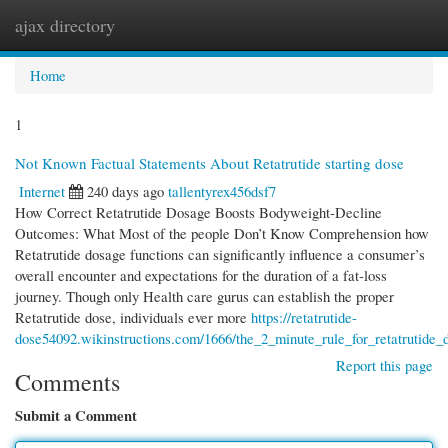
ajax directory
Togg
navi
Home
1
Not Known Factual Statements About Retatrutide starting dose
Internet
240 days ago
tallentyrex456dsf7
How Correct Retatrutide Dosage Boosts Bodyweight-Decline
Outcomes: What Most of the people Don’t Know Comprehension how
Retatrutide dosage functions can significantly influence a consumer’s
overall encounter and expectations for the duration of a fat-loss
journey. Though only Health care gurus can establish the proper
Retatrutide dose, individuals ever more
https://retatrutide-
dose54092.wikinstructions.com/1666/the_2_minute_rule_for_retatrutide_
Report this page
Comments
Submit a Comment