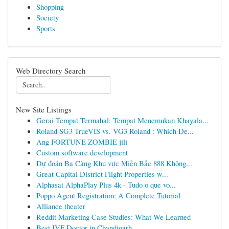
Shopping
Society
Sports
Web Directory Search
New Site Listings
Gerai Tempat Termahal: Tempat Menemukan Khayala...
Roland SG3 TrueVIS vs. VG3 Roland : Which De...
Ang FORTUNE ZOMBIE jili
Custom software development
Dự đoán Ba Càng Khu vực Miền Bắc 888 Không...
Great Capital District Flight Properties w...
Alphasat AlphaPlay Plus 4k - Tudo o que vo...
Poppo Agent Registration: A Complete Tutorial
Alliance theater
Reddit Marketing Case Studies: What We Learned
Best IVF Doctor in Chandigarh