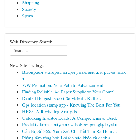
Shopping
Society
Sports
Web Directory Search
New Site Listings
Выбираем материалы для упаковки для различных
з...
77W Promotion: Your Path to Advancement
Finding Reliable A4 Paper Suppliers: Your Compl...
Denizli Bölgesi Escort Servisleri : Kalite ...
Gps location stamp app - Knowing The Best For You
HH88: A Revisiting Analysis
Unlocking Investor Leads: A Comprehensive Guide
Produkty farmaceutyczne w Polsce: przegląd rynku
Cầu Bộ Số 366: Xem Xét Chi Tiết Tìm Ra Hôm ...
Phòng tắm xông hơi: Lợi ích sức khỏe và cách s...