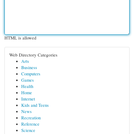
HTML is allowed
Web Directory Categories
Arts
Business
Computers
Games
Health
Home
Internet
Kids and Teens
News
Recreation
Reference
Science