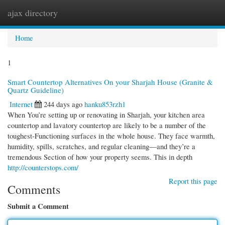
ajax directory
Togg
navi
Home
1
Smart Countertop Alternatives On your Sharjah House (Granite &
Quartz Guideline)
Internet
244 days ago
hanku853rzh1
When You’re setting up or renovating in Sharjah, your kitchen area
countertop and lavatory countertop are likely to be a number of the
toughest-Functioning surfaces in the whole house. They face warmth,
humidity, spills, scratches, and regular cleaning—and they’re a
tremendous Section of how your property seems. This in depth
http://counterstops.com/
Report this page
Comments
Submit a Comment