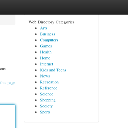
Web Directory Categories
Arts
Business
Computers
Games
Health
Home
Internet
ions
Kids and Teens
News
Recreation
this page
Reference
Science
Shopping
Society
Sports