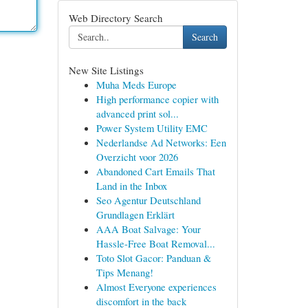
Web Directory Search
Search
New Site Listings
Muha Meds Europe
High performance copier with
advanced print sol...
Power System Utility EMC
Nederlandse Ad Networks: Een
Overzicht voor 2026
Abandoned Cart Emails That
Land in the Inbox
Seo Agentur Deutschland
Grundlagen Erklärt
AAA Boat Salvage: Your
Hassle-Free Boat Removal...
Toto Slot Gacor: Panduan &
Tips Menang!
Almost Everyone experiences
discomfort in the back