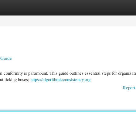
gories
Register
Login
 Guide
 conformity is paramount. This guide outlines essential steps for organizat
out ticking boxes;
https://algorithmicconsistency.org
Report 