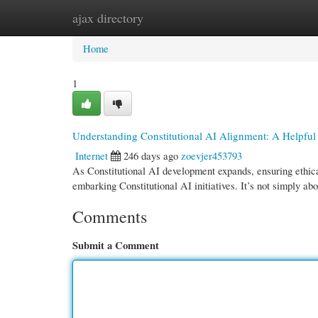
ajax directory
Home
New Site Listings
Add Site
Cate
Home
1
Understanding Constitutional AI Alignment: A Helpful
Internet
246 days ago
zoevjer453793
As Constitutional AI development expands, ensuring ethical
embarking Constitutional AI initiatives. It’s not simply ab
Comments
Submit a Comment