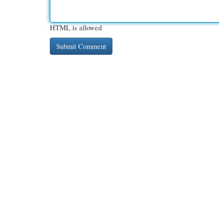
HTML is allowed