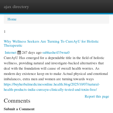
ajax directory
Togg
navi
Home
1
Why Wellness Seekers Are Turning To CureAyU for Holistic
Therapeutic
Internet
247 days ago
subhashe433wna0
CureAyU Has emerged for a dependable title in the field of holistic
wellness, providing natural and investigate-backed alternatives that
deal with the foundation will cause of overall health worries. As
modern day existence keep on to make Actual physical and emotional
imbalances, extra men and women are turning towards ways
https://buyherbalmedicinesonline.health.blog/2025/10/07/natural-
health-products-india-cureayu-clinically-tested-and-toxin-free/
Report this page
Comments
Submit a Comment