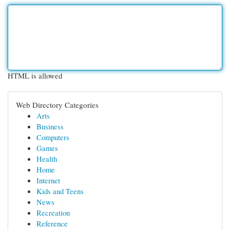
HTML is allowed
Web Directory Categories
Arts
Business
Computers
Games
Health
Home
Internet
Kids and Teens
News
Recreation
Reference