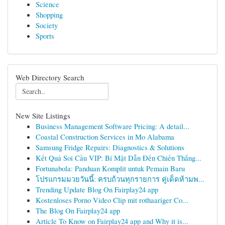
Science
Shopping
Society
Sports
Web Directory Search
New Site Listings
Business Management Software Pricing: A detail...
Coastal Construction Services in Mo Alabama
Samsung Fridge Repairs: Diagnostics & Solutions
Kết Quả Soi Cầu VIP: Bí Mật Dẫn Đến Chiến Thắng...
Fortunabola: Panduan Komplit untuk Pemain Baru
โปรแกรมมวยวันนี้: ครบถ้วนทุกรายการ คู่เด็ดห้ามพ...
Trending Update Blog On Fairplay24 app
Kostenloses Porno Video Clip mit rothaariger Co...
The Blog On Fairplay24 app
Article To Know on Fairplay24 app and Why it is...