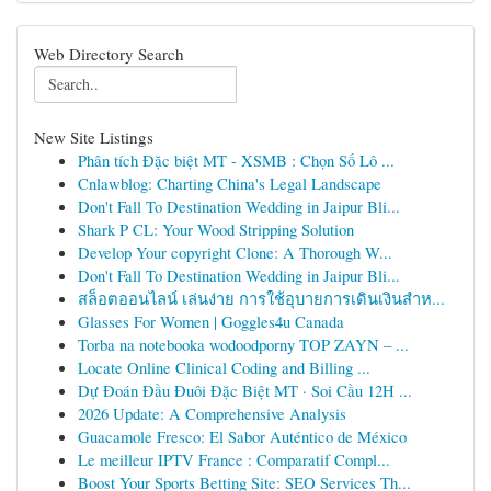
Web Directory Search
New Site Listings
Phân tích Đặc biệt MT - XSMB : Chọn Số Lô ...
Cnlawblog: Charting China's Legal Landscape
Don't Fall To Destination Wedding in Jaipur Bli...
Shark P CL: Your Wood Stripping Solution
Develop Your copyright Clone: A Thorough W...
Don't Fall To Destination Wedding in Jaipur Bli...
สล็อตออนไลน์ เล่นง่าย การใช้อุบายการเดินเงินสำห...
Glasses For Women | Goggles4u Canada
Torba na notebooka wodoodporny TOP ZAYN – ...
Locate Online Clinical Coding and Billing ...
Dự Đoán Đầu Đuôi Đặc Biệt MT · Soi Cầu 12H ...
2026 Update: A Comprehensive Analysis
Guacamole Fresco: El Sabor Auténtico de México
Le meilleur IPTV France : Comparatif Compl...
Boost Your Sports Betting Site: SEO Services Th...