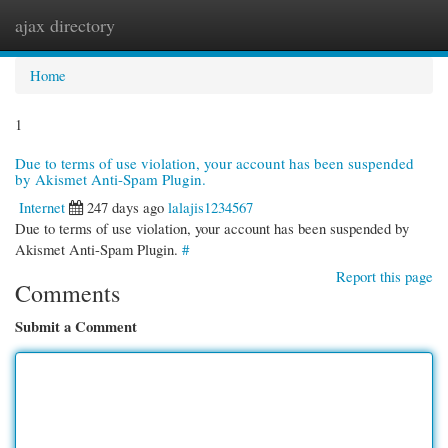
ajax directory
Togg
navi
Home
1
Due to terms of use violation, your account has been suspended
by Akismet Anti-Spam Plugin.
Internet
247 days ago
lalajis1234567
Due to terms of use violation, your account has been suspended by
Akismet Anti-Spam Plugin.
#
Report this page
Comments
Submit a Comment