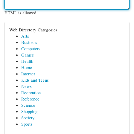
HTML is allowed
Web Directory Categories
Arts
Business
Computers
Games
Health
Home
Internet
Kids and Teens
News
Recreation
Reference
Science
Shopping
Society
Sports