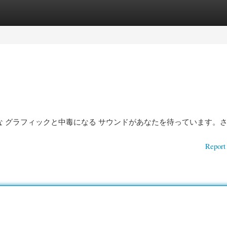
gories
Register
Login
魅力的な グラフィックと中毒になる サウンドがあなたを待っています。さ
Report 