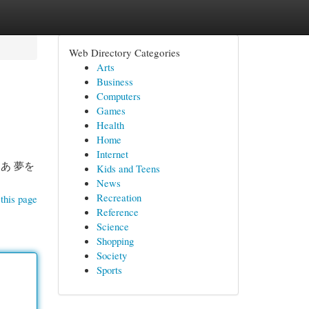
Web Directory Categories
Arts
Business
Computers
Games
Health
Home
Internet
あ 夢を
Kids and Teens
News
Recreation
this page
Reference
Science
Shopping
Society
Sports