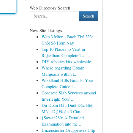
Web Directory Search
Search
New Site Listings
Wap 3 Miền - Bạch Thủ 333:
Chốt Số Hôm Nay
Top 10 Places to Visit in
Rajasthan: Complete T...
DIY robotics kits wholesale
Where regarding Obtain
Marijuana within t...
Woodland Hills Facials: Your
Complete Guide t...
Concrete Slab Services around
Inverleigh: Your ...
Dự Đoán Đầu Đuôi Đặc Biệt
MN · Dự Đoán 3 Càn...
{Sawan289: A Detailed
Examination into the ...
Unzensierter Gruppensex Clip