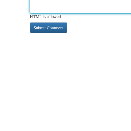
HTML is allowed