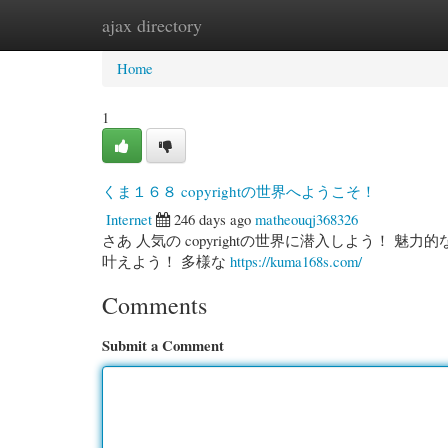
ajax directory
Home
New Site Listings
Add Site
Cate
Home
1
くま１６８ copyrightの世界へようこそ！
Internet
246 days ago
matheouqj368326
さあ 人気の copyrightの世界に潜入しよう！ 
叶えよう！ 多様な
https://kuma168s.com/
Comments
Submit a Comment