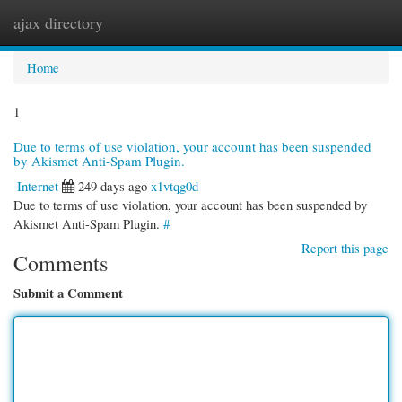
ajax directory
Togg
navi
Home
1
Due to terms of use violation, your account has been suspended
by Akismet Anti-Spam Plugin.
Internet
249 days ago
x1vtqg0d
Due to terms of use violation, your account has been suspended by
Akismet Anti-Spam Plugin.
#
Report this page
Comments
Submit a Comment