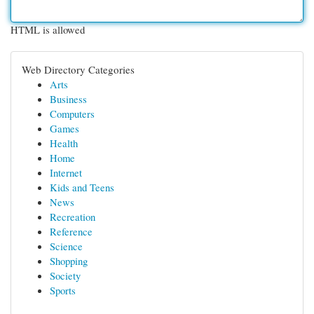
HTML is allowed
Web Directory Categories
Arts
Business
Computers
Games
Health
Home
Internet
Kids and Teens
News
Recreation
Reference
Science
Shopping
Society
Sports