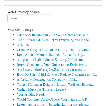
Web Directory Search
New Site Listings
MK677 & Ibutamoren UK: Swiss Chems Analysis
The Ultimate Guide to IPTV: Everything You Need...
Ablelinks
Crème Nitroxyde : Le Guide Ultime pour une Util...
Reno Animal Memorialization : Remembering...
A Appeal of Italian Stone: Statuary, Kallakatta...
Jerry's Community Your Guide to the Exclusive ...
ช่างรับเหมาต่อเติม คู่มือเลือก ช่าง เหมาะสม ...
How Do Solar O&M Services Reduce Downtime for C...
Affordable Construction Company in Jakkur
Turkish Hammam Kokapet | Luxury Wellness Experi...
Cashan Music: A Timeless Legacy
Your Printing Needs
Would You Trust AI to Choose Your Future Life P...
Luxury spa near me in banashankari for complete...