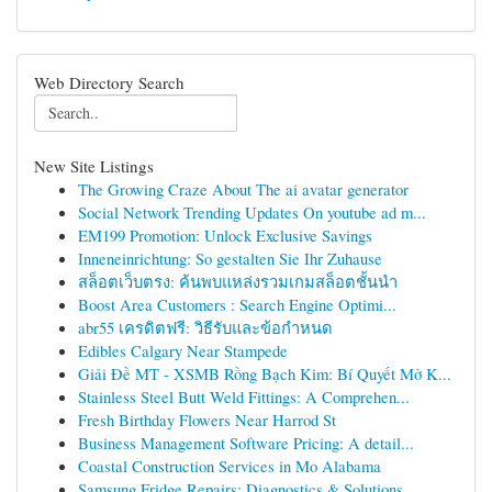
Web Directory Search
New Site Listings
The Growing Craze About The ai avatar generator
Social Network Trending Updates On youtube ad m...
EM199 Promotion: Unlock Exclusive Savings
Inneneinrichtung: So gestalten Sie Ihr Zuhause
สล็อตเว็บตรง: ค้นพบแหล่งรวมเกมสล็อตชั้นนำ
Boost Area Customers : Search Engine Optimi...
abr55 เครดิตฟรี: วิธีรับและข้อกำหนด
Edibles Calgary Near Stampede
Giải Đề MT - XSMB Rồng Bạch Kim: Bí Quyết Mở K...
Stainless Steel Butt Weld Fittings: A Comprehen...
Fresh Birthday Flowers Near Harrod St
Business Management Software Pricing: A detail...
Coastal Construction Services in Mo Alabama
Samsung Fridge Repairs: Diagnostics & Solutions