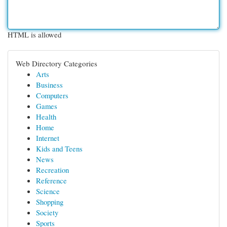
HTML is allowed
Web Directory Categories
Arts
Business
Computers
Games
Health
Home
Internet
Kids and Teens
News
Recreation
Reference
Science
Shopping
Society
Sports