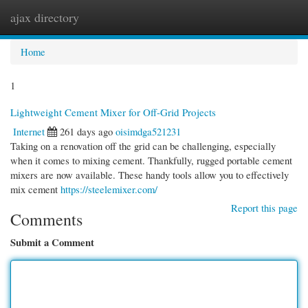
ajax directory
Togg
navi
Home
1
Lightweight Cement Mixer for Off-Grid Projects
Internet
261 days ago
oisimdga521231
Taking on a renovation off the grid can be challenging, especially
when it comes to mixing cement. Thankfully, rugged portable cement
mixers are now available. These handy tools allow you to effectively
mix cement
https://steelemixer.com/
Report this page
Comments
Submit a Comment