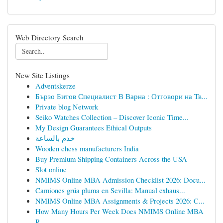
Web Directory Search
New Site Listings
Adventskerze
Бързо Битов Специалист В Варна : Отговори на Тв...
Private blog Network
Seiko Watches Collection – Discover Iconic Time...
My Design Guarantees Ethical Outputs
خدم بالساعة
Wooden chess manufacturers India
Buy Premium Shipping Containers Across the USA
Slot online
NMIMS Online MBA Admission Checklist 2026: Docu...
Camiones grúa pluma en Sevilla: Manual exhaus...
NMIMS Online MBA Assignments & Projects 2026: C...
How Many Hours Per Week Does NMIMS Online MBA
R...