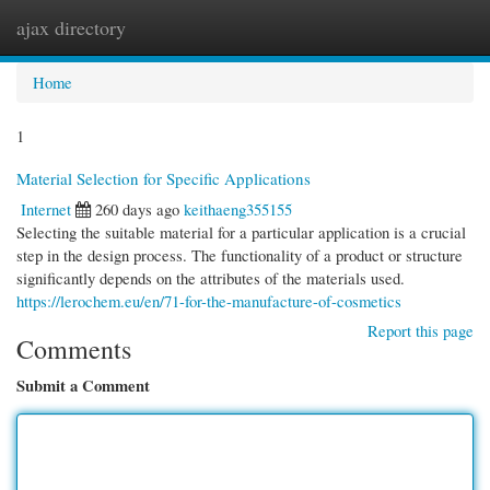
ajax directory
Togg
navi
Home
1
Material Selection for Specific Applications
Internet
260 days ago
keithaeng355155
Selecting the suitable material for a particular application is a crucial
step in the design process. The functionality of a product or structure
significantly depends on the attributes of the materials used.
https://lerochem.eu/en/71-for-the-manufacture-of-cosmetics
Report this page
Comments
Submit a Comment