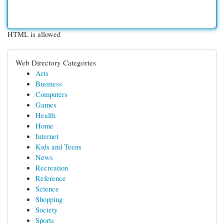
HTML is allowed
Web Directory Categories
Arts
Business
Computers
Games
Health
Home
Internet
Kids and Teens
News
Recreation
Reference
Science
Shopping
Society
Sports