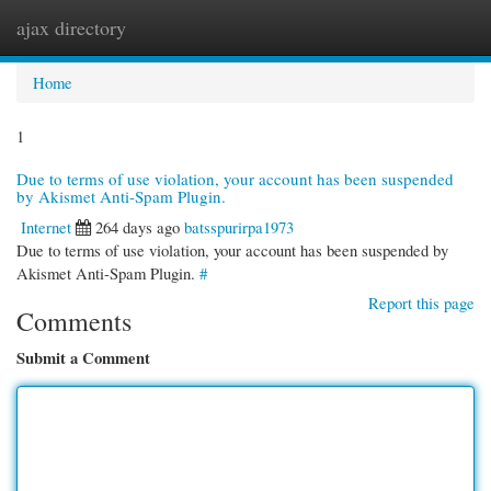
ajax directory
Togg
navi
Home
1
Due to terms of use violation, your account has been suspended
by Akismet Anti-Spam Plugin.
Internet
264 days ago
batsspurirpa1973
Due to terms of use violation, your account has been suspended by
Akismet Anti-Spam Plugin.
#
Report this page
Comments
Submit a Comment