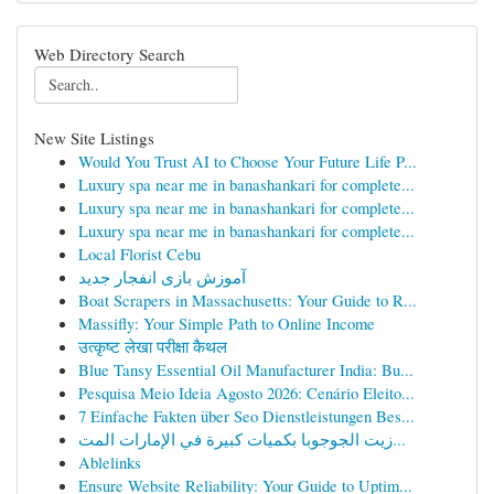
Web Directory Search
New Site Listings
Would You Trust AI to Choose Your Future Life P...
Luxury spa near me in banashankari for complete...
Luxury spa near me in banashankari for complete...
Luxury spa near me in banashankari for complete...
Local Florist Cebu
آموزش بازی انفجار جدید
Boat Scrapers in Massachusetts: Your Guide to R...
Massifly: Your Simple Path to Online Income
उत्कृष्ट लेखा परीक्षा कैथल
Blue Tansy Essential Oil Manufacturer India: Bu...
Pesquisa Meio Ideia Agosto 2026: Cenário Eleito...
7 Einfache Fakten über Seo Dienstleistungen Bes...
زيت الجوجوبا بكميات كبيرة في الإمارات المت...
Ablelinks
Ensure Website Reliability: Your Guide to Uptim...