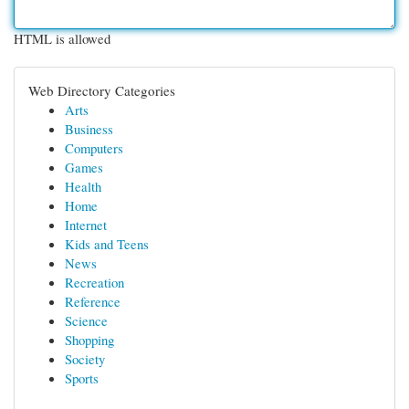
HTML is allowed
Web Directory Categories
Arts
Business
Computers
Games
Health
Home
Internet
Kids and Teens
News
Recreation
Reference
Science
Shopping
Society
Sports