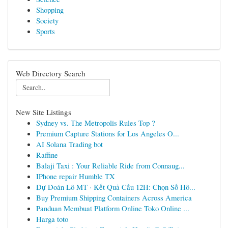
Shopping
Society
Sports
Web Directory Search
New Site Listings
Sydney vs. The Metropolis Rules Top ?
Premium Capture Stations for Los Angeles O...
AI Solana Trading bot
Raffine
Balaji Taxi : Your Reliable Ride from Connaug...
IPhone repair Humble TX
Dự Đoán Lô MT · Kết Quả Cầu 12H: Chọn Số Hô...
Buy Premium Shipping Containers Across America
Panduan Membuat Platform Online Toko Online ...
Harga toto