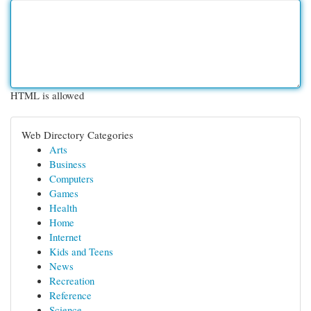
HTML is allowed
Web Directory Categories
Arts
Business
Computers
Games
Health
Home
Internet
Kids and Teens
News
Recreation
Reference
Science