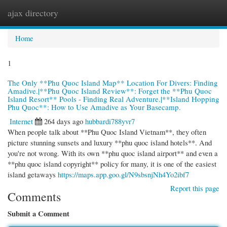
ajax directory
Togg
navi
Home
1
The Only **Phu Quoc Island Map** Location For Divers: Finding
Amadive.|**Phu Quoc Island Review**: Forget the **Phu Quoc
Island Resort** Pools - Finding Real Adventure.|**Island Hopping
Phu Quoc**: How to Use Amadive as Your Basecamp.
Internet
264 days ago
hubbardi788yvr7
When people talk about **Phu Quoc Island Vietnam**, they often
picture stunning sunsets and luxury **phu quoc island hotels**. And
you're not wrong. With its own **phu quoc island airport** and even a
**phu quoc island copyright** policy for many, it is one of the easiest
island getaways
https://maps.app.goo.gl/N9sbsnjNh4Yo2ibf7
Report this page
Comments
Submit a Comment