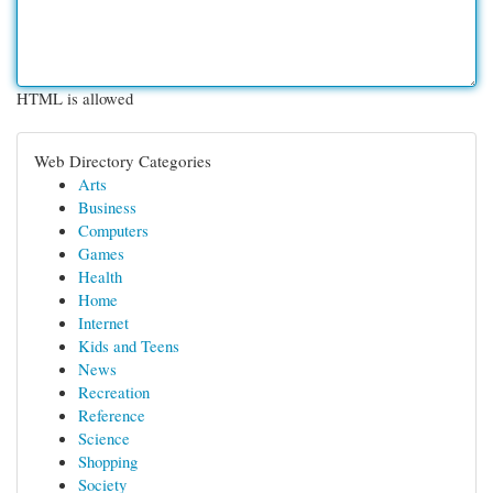
HTML is allowed
Web Directory Categories
Arts
Business
Computers
Games
Health
Home
Internet
Kids and Teens
News
Recreation
Reference
Science
Shopping
Society