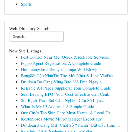
Sports
Web Directory Search
New Site Listings
Pest Control Near Me: Quick & Reliable Services
Poppo Agent Registration: A Complete Guide
Hemmungslose Teenyschlampe Will Blowjob
Bong88: Cập NhậtTin Tức Mới Nhất & Link VàoĐịa ...
Dự đoán Ba Càng Vùng Bắc 888 Free Ngày h...
Reliable A4 Paper Suppliers: Your Complete Guide
Seat Leasing BPO: Your Cost-Effective Call Cent...
Soi Bạch Thủ - Soi Cầu: Nghiên Cứu Số Liệu...
What Is My IP Address? A Simple Guide
Our City's Top Skin Care Must-Haves: A Local Di...
Kostenloses Movie Mit rothaariger Escortlady
Dự đoán 3 Càng MB: Chốt Số “Thánh” Bắt Cầu Hôm ...
Kısırlığın Gizli Nedenleri: Çözüm Yolları