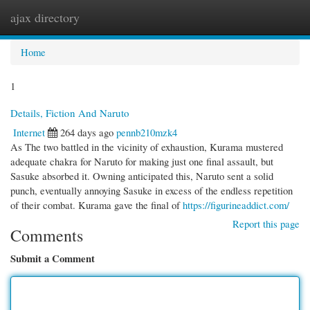
ajax directory
Togg
navi
Home
1
Details, Fiction And Naruto
Internet
264 days ago
pennb210mzk4
As The two battled in the vicinity of exhaustion, Kurama mustered
adequate chakra for Naruto for making just one final assault, but
Sasuke absorbed it. Owning anticipated this, Naruto sent a solid
punch, eventually annoying Sasuke in excess of the endless repetition
of their combat. Kurama gave the final of
https://figurineaddict.com/
Report this page
Comments
Submit a Comment