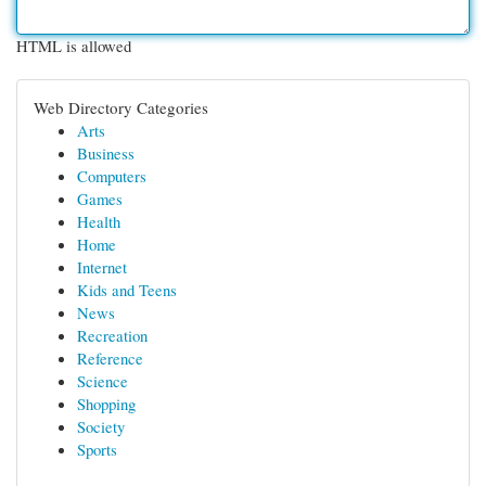
HTML is allowed
Web Directory Categories
Arts
Business
Computers
Games
Health
Home
Internet
Kids and Teens
News
Recreation
Reference
Science
Shopping
Society
Sports