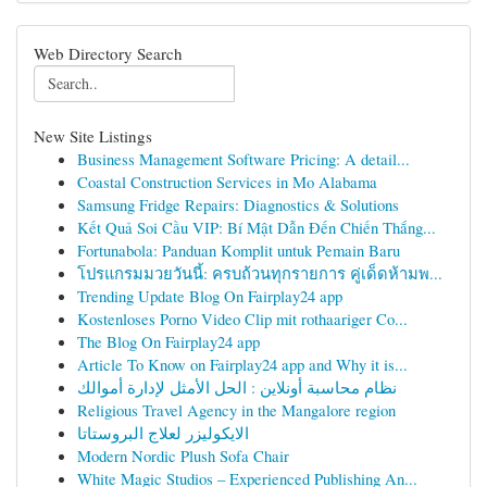
Web Directory Search
New Site Listings
Business Management Software Pricing: A detail...
Coastal Construction Services in Mo Alabama
Samsung Fridge Repairs: Diagnostics & Solutions
Kết Quả Soi Cầu VIP: Bí Mật Dẫn Đến Chiến Thắng...
Fortunabola: Panduan Komplit untuk Pemain Baru
โปรแกรมมวยวันนี้: ครบถ้วนทุกรายการ คู่เด็ดห้ามพ...
Trending Update Blog On Fairplay24 app
Kostenloses Porno Video Clip mit rothaariger Co...
The Blog On Fairplay24 app
Article To Know on Fairplay24 app and Why it is...
نظام محاسبة أونلاين : الحل الأمثل لإدارة أموالك
Religious Travel Agency in the Mangalore region
الايكوليزر لعلاج البروستاتا
Modern Nordic Plush Sofa Chair
White Magic Studios – Experienced Publishing An...