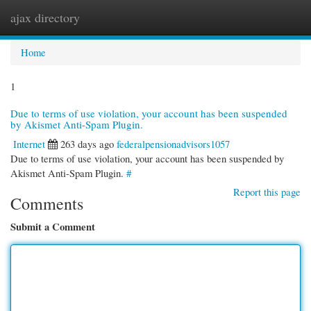
ajax directory
Togg
navi
Home
1
Due to terms of use violation, your account has been suspended
by Akismet Anti-Spam Plugin.
Internet
263 days ago
federalpensionadvisors1057
Due to terms of use violation, your account has been suspended by
Akismet Anti-Spam Plugin.
#
Report this page
Comments
Submit a Comment