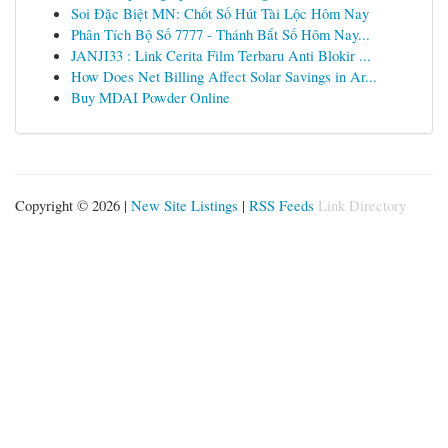
Soi Đặc Biệt MN: Chốt Số Hút Tài Lộc Hôm Nay
Phân Tích Bộ Số 7777 - Thánh Bắt Số Hôm Nay...
JANJI33 : Link Cerita Film Terbaru Anti Blokir ...
How Does Net Billing Affect Solar Savings in Ar...
Buy MDAI Powder Online
Copyright © 2026 |
New Site Listings
|
RSS Feeds
Link Directory