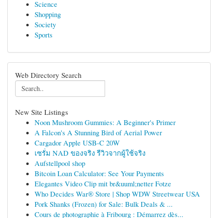
Science
Shopping
Society
Sports
Web Directory Search
New Site Listings
Noon Mushroom Gummies: A Beginner's Primer
A Falcon's A Stunning Bird of Aerial Power
Cargador Apple USB-C 20W
เซรั่ม NAD ของจริง รีวิวจากผู้ใช้จริง
Aufstellpool shop
Bitcoin Loan Calculator: See Your Payments
Elegantes Video Clip mit br&uuml;netter Fotze
Who Decides War® Store | Shop WDW Streetwear USA
Pork Shanks (Frozen) for Sale: Bulk Deals & ...
Cours de photographie à Fribourg : Démarrez dès...