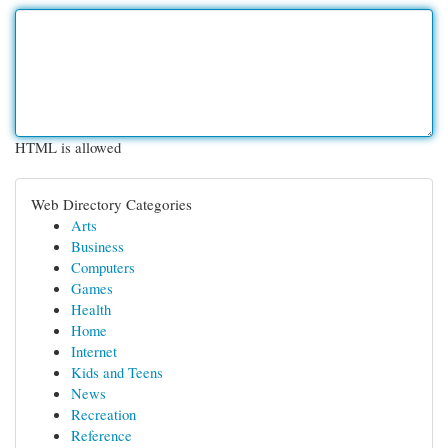
HTML is allowed
Web Directory Categories
Arts
Business
Computers
Games
Health
Home
Internet
Kids and Teens
News
Recreation
Reference