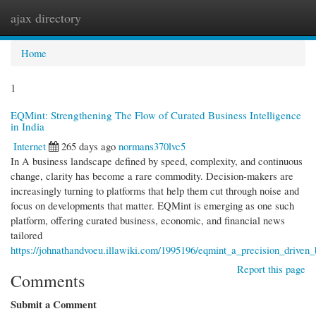
ajax directory
Togg
navi
Home
1
EQMint: Strengthening The Flow of Curated Business Intelligence
in India
Internet
265 days ago
normans370lvc5
In A business landscape defined by speed, complexity, and continuous
change, clarity has become a rare commodity. Decision-makers are
increasingly turning to platforms that help them cut through noise and
focus on developments that matter. EQMint is emerging as one such
platform, offering curated business, economic, and financial news
tailored
https://johnathandvoeu.illawiki.com/1995196/eqmint_a_precision_driven
Report this page
Comments
Submit a Comment