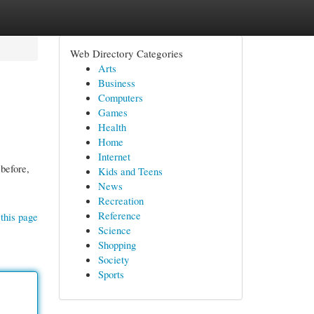
Web Directory Categories
Arts
Business
Computers
Games
Health
Home
Internet
before,
Kids and Teens
News
Recreation
Reference
this page
Science
Shopping
Society
Sports