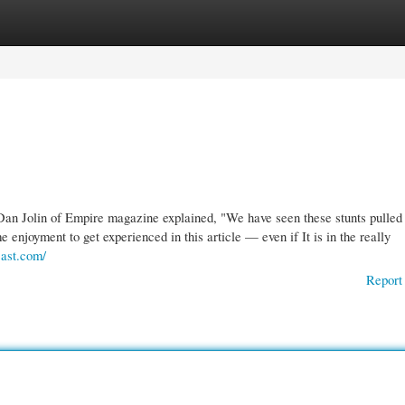
gories
Register
Login
Dan Jolin of Empire magazine explained, "We have seen these stunts pulled 
enjoyment to get experienced in this article — even if It is in the really
cast.com/
Report 