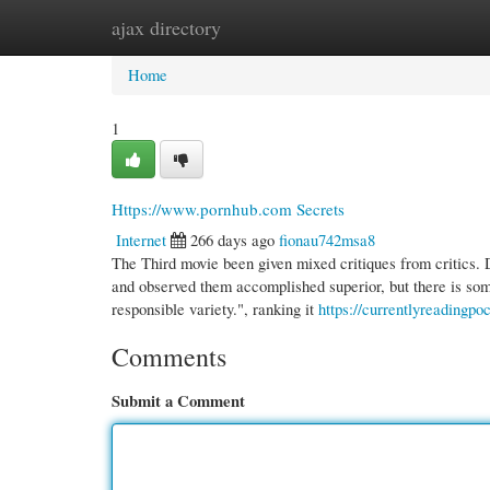
ajax directory
Home
New Site Listings
Add Site
Cate
Home
1
Https://www.pornhub.com Secrets
Internet
266 days ago
fionau742msa8
The Third movie been given mixed critiques from critics. 
and observed them accomplished superior, but there is some 
responsible variety.", ranking it
https://currentlyreadingpo
Comments
Submit a Comment