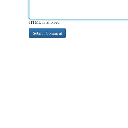
HTML is allowed