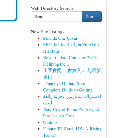
Web Directory Search
Search
New Site Listings
SEO'da Öne Çıkın!
SEO'da Liderlik İçin En Akıllı
Hit Botu
Best Tourism Company 2025:
Defining the ...
土豆官网 ：官方入口 与最新
资讯
{Funguyz Online: Your
Complete Guide to Getting
الاشتراك سمارترز: تجربة رائعة
للبث
Your City of Plano Property: A
Purchaser's Over...
Olxtoto
Unique ID Cards UK: A Rising
Trend?