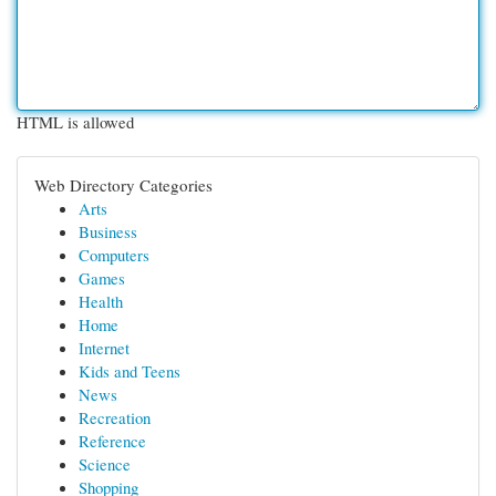
HTML is allowed
Web Directory Categories
Arts
Business
Computers
Games
Health
Home
Internet
Kids and Teens
News
Recreation
Reference
Science
Shopping