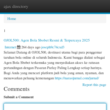
ajax directory
Togg
navi
Home
1
OJOL500: Agen Bola Sbobet Resmi & Terpercaya 2025
Internet
264 days ago
joseph9c74cxd3
Selamat Datang di OJOL500, destinasi utama bagi para penggemar
taruhan bola online di seluruh Indonesia. Kami bangga diakui sebagai
Agen Bola Sbobet terkemuka yang menyediakan akses ke ratusan
pertandingan dengan Pasaran Parlay Paling Lengkap setiap harinya.
Bagi Anda yang mencari platform judi bola yang aman, nyaman, dan
menawarkan peluang kemenangan
https://narasijurnal.com/jurnal/
Report this page
Comments
Submit a Comment