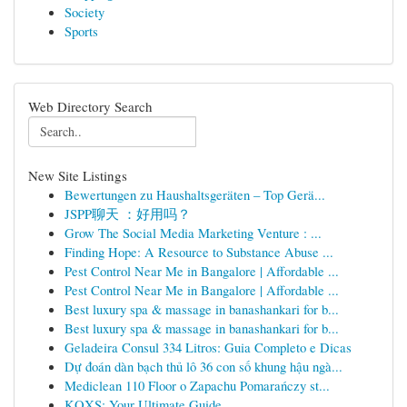
Society
Sports
Web Directory Search
New Site Listings
Bewertungen zu Haushaltsgeräten – Top Gerä...
JSPP聊天 ：好用吗？
Grow The Social Media Marketing Venture : ...
Finding Hope: A Resource to Substance Abuse ...
Pest Control Near Me in Bangalore | Affordable ...
Pest Control Near Me in Bangalore | Affordable ...
Best luxury spa & massage in banashankari for b...
Best luxury spa & massage in banashankari for b...
Geladeira Consul 334 Litros: Guia Completo e Dicas
Dự đoán dàn bạch thủ lô 36 con số khung hậu ngà...
Mediclean 110 Floor o Zapachu Pomarańczy st...
KQXS: Your Ultimate Guide