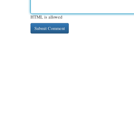
HTML is allowed