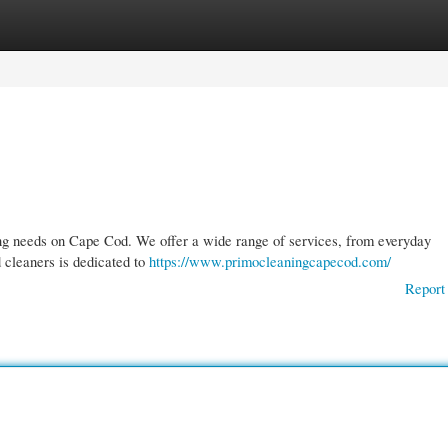
gories
Register
Login
ning needs on Cape Cod. We offer a wide range of services, from everyday
 cleaners is dedicated to
https://www.primocleaningcapecod.com/
Report 