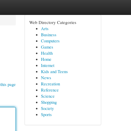
Web Directory Categories
Arts
Business
Computers
Games
Health
Home
Internet
Kids and Teens
News
Recreation
this page
Reference
Science
Shopping
Society
Sports