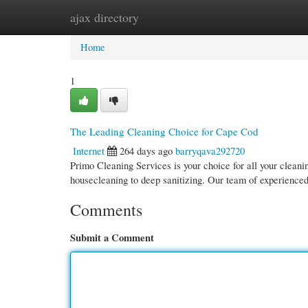
ajax directory
Home
New Site Listings
Add Site
Cate
Home
1
The Leading Cleaning Choice for Cape Cod
Internet
264 days ago
barryqava292720
Primo Cleaning Services is your choice for all your clea
housecleaning to deep sanitizing. Our team of experienced
Comments
Submit a Comment