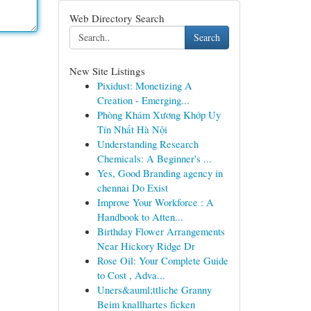
Web Directory Search
Search
New Site Listings
Pixidust: Monetizing A
Creation - Emerging...
Phòng Khám Xương Khớp Uy
Tín Nhất Hà Nội
Understanding Research
Chemicals: A Beginner's ...
Yes, Good Branding agency in
chennai Do Exist
Improve Your Workforce : A
Handbook to Atten...
Birthday Flower Arrangements
Near Hickory Ridge Dr
Rose Oil: Your Complete Guide
to Cost , Adva...
Uners&auml;ttliche Granny
Beim knallhartes ficken