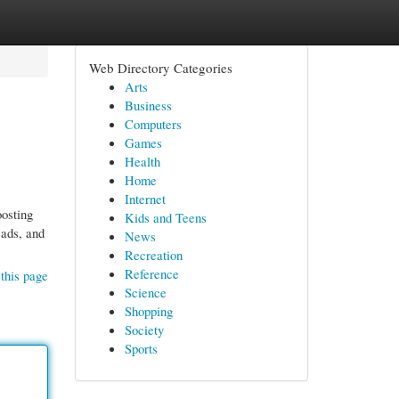
Web Directory Categories
Arts
Business
Computers
Games
Health
Home
Internet
oosting
Kids and Teens
eads, and
News
Recreation
Reference
this page
Science
Shopping
Society
Sports