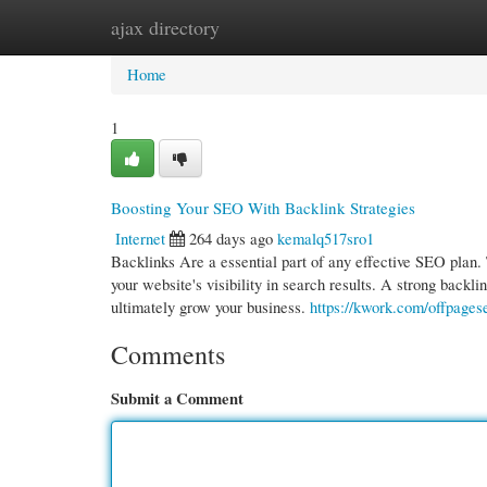
ajax directory
Home
New Site Listings
Add Site
Cate
Home
1
Boosting Your SEO With Backlink Strategies
Internet
264 days ago
kemalq517sro1
Backlinks Are a essential part of any effective SEO plan. 
your website's visibility in search results. A strong backl
ultimately grow your business.
https://kwork.com/offpages
Comments
Submit a Comment