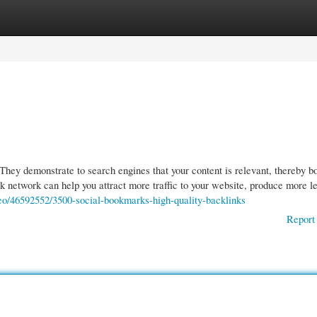
gories
Register
Login
They demonstrate to search engines that your content is relevant, thereby b
ink network can help you attract more traffic to your website, produce more l
eo/46592552/3500-social-bookmarks-high-quality-backlinks
Report 