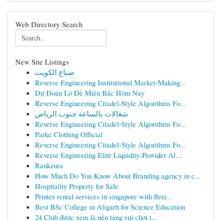
Web Directory Search
New Site Listings
صباغ الكويت
Reverse Engineering Institutional Market-Making...
Dự Đoán Lô Đề Miền Bắc Hôm Nay
Reverse Engineering Citadel-Style Algorithms Fo...
شغالات بالساعة جنوب الرياض
Reverse Engineering Citadel-Style Algorithms Fo...
Parke Clothing Official
Reverse Engineering Citadel-Style Algorithms Fo...
Reverse Engineering Elite Liquidity-Provider Al...
Rankzura
How Much Do You Know About Branding agency in c...
Hospitality Property for Sale
Printer rental services in singapore with flexi...
Best BSc College in Aligarh for Science Education
24 Club được xem là nền tảng vui chơi t...