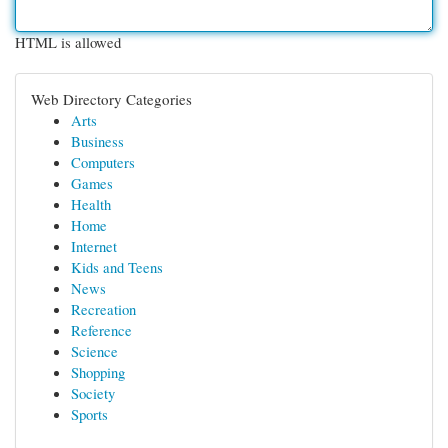
HTML is allowed
Web Directory Categories
Arts
Business
Computers
Games
Health
Home
Internet
Kids and Teens
News
Recreation
Reference
Science
Shopping
Society
Sports