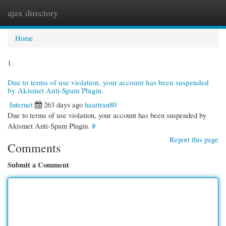
ajax directory
Togg
navi
Home
1
Due to terms of use violation, your account has been suspended
by Akismet Anti-Spam Plugin.
Internet
263 days ago
haartran80
Due to terms of use violation, your account has been suspended by
Akismet Anti-Spam Plugin.
#
Report this page
Comments
Submit a Comment