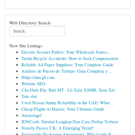
Web Directory Search
New Site Listings
Electric Scooter Pallets: Your Wholesale Sourci...
Tustin Bicycle Accidents: How to Seek Compensation
Reliable A4 Paper Suppliers: Your Complete Guide
Análisis de Puesto de Trabajo: Guía Completa y ...
Https://mrcg8.com
Website SEO
Cầu Đuôi Đặc Biệt MT · Lô Xiên XSMB: Xem Xét
Toto slot
Used Nissan Sunny Reliability in the UAE: What ...
Cheap Flights to Harare: Your Ultimate Guide
Alexistogel
IDNCash: Tutorial Lengkap Dan Cara Daftar Terbaru
Novelty Passes UK: A Emerging Trend?
Sustainable Packaging Alternatives: Why Gable P...