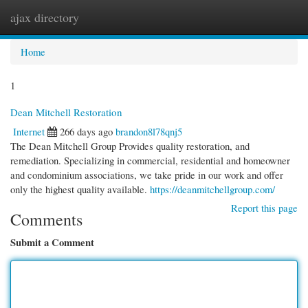
ajax directory
Togg
navi
Home
1
Dean Mitchell Restoration
Internet
266 days ago
brandon8l78qnj5
The Dean Mitchell Group Provides quality restoration, and
remediation. Specializing in commercial, residential and homeowner
and condominium associations, we take pride in our work and offer
only the highest quality available.
https://deanmitchellgroup.com/
Report this page
Comments
Submit a Comment