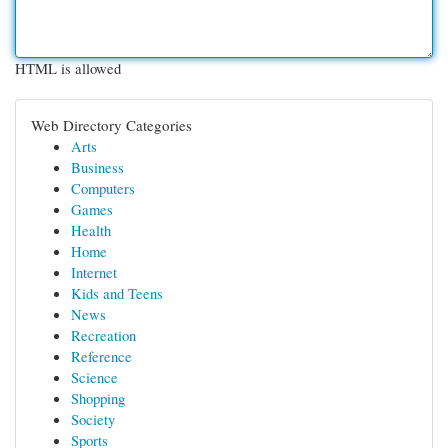
HTML is allowed
Web Directory Categories
Arts
Business
Computers
Games
Health
Home
Internet
Kids and Teens
News
Recreation
Reference
Science
Shopping
Society
Sports