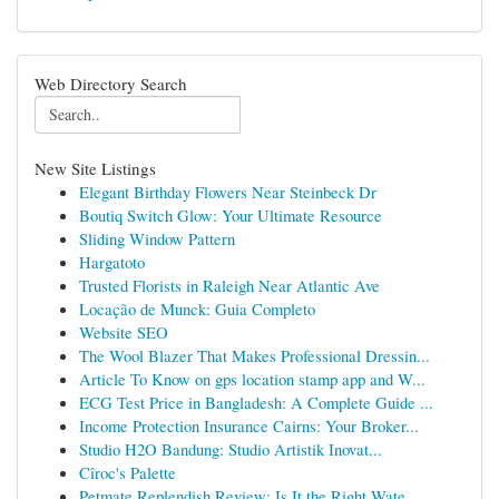
Web Directory Search
New Site Listings
Elegant Birthday Flowers Near Steinbeck Dr
Boutiq Switch Glow: Your Ultimate Resource
Sliding Window Pattern
Hargatoto
Trusted Florists in Raleigh Near Atlantic Ave
Locação de Munck: Guia Completo
Website SEO
The Wool Blazer That Makes Professional Dressin...
Article To Know on gps location stamp app and W...
ECG Test Price in Bangladesh: A Complete Guide ...
Income Protection Insurance Cairns: Your Broker...
Studio H2O Bandung: Studio Artistik Inovat...
Cîroc's Palette
Petmate Replendish Review: Is It the Right Wate...