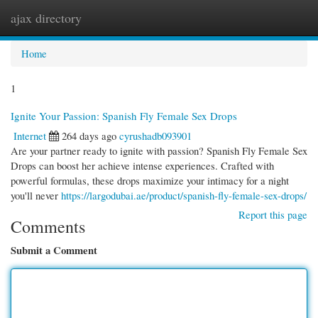
ajax directory
Togg
navi
Home
1
Ignite Your Passion: Spanish Fly Female Sex Drops
Internet
264 days ago
cyrushadb093901
Are your partner ready to ignite with passion? Spanish Fly Female Sex
Drops can boost her achieve intense experiences. Crafted with
powerful formulas, these drops maximize your intimacy for a night
you'll never
https://largodubai.ae/product/spanish-fly-female-sex-drops/
Report this page
Comments
Submit a Comment