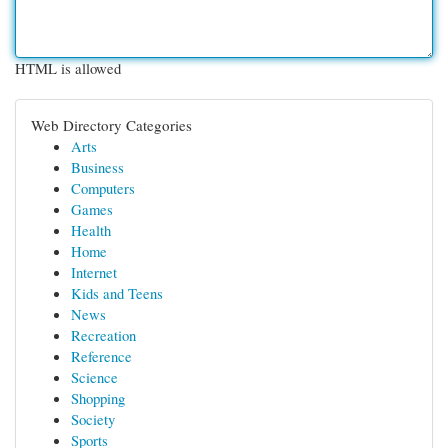
HTML is allowed
Web Directory Categories
Arts
Business
Computers
Games
Health
Home
Internet
Kids and Teens
News
Recreation
Reference
Science
Shopping
Society
Sports