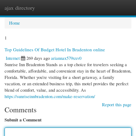
ajax directory
Togg
navi
Home
1
Top Guidelines Of Budget Hotel In Bradenton online
Internet
269 days ago
ariannax579xxv0
Sunrise Inn Bradenton Stands as a top choice for travelers seeking a
comfortable, affordable, and convenient stay in the heart of Bradenton,
Florida. Whether you're visiting for a short getaway, a family
vacation, or an extended business trip, this motel provides the perfect
blend of comfort, value, and accessibility. As
https://sunriseinnbradenton.com/make-reservation/
Report this page
Comments
Submit a Comment