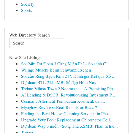
Society
Sports
Web Directory Search
New Site Listings
Soi 24h: Dự Đoán 3 Càng Miễn Phí – So sánh C...
Willige Muschi Beim Schwanzlutschen
Soi cầu Rồng Bạch Kim 247: Đánh giá Kết quả Xổ ...
Dự đoán BTL 2 lần MB: Số đẹp Hôm Nay!
Trehan Vilasa Town 2 Neemrana – A Promising Plo...
AI Lending & DSCR: Revolutionizing Investment P...
Cosmar : Alternatif Pembuatan Kosmetik dan...
Myoglow Reviews: Real Results or Buzz ?
Finding the Best House Cleaning Services in Pho...
Upgrade Your Pool: Replacement Chlorinator Cell...
Dự đoán Wap 3 miền · Song Thủ XSMB: Phân tích c...
Tropea