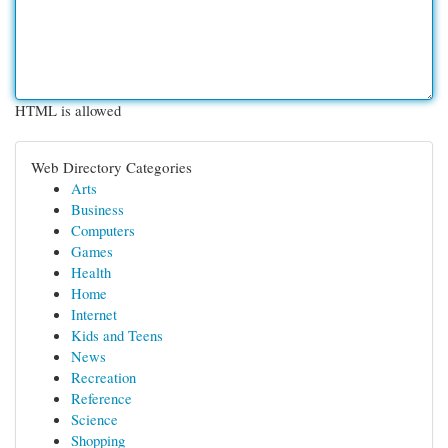
HTML is allowed
Web Directory Categories
Arts
Business
Computers
Games
Health
Home
Internet
Kids and Teens
News
Recreation
Reference
Science
Shopping