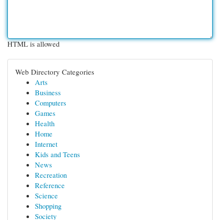
HTML is allowed
Web Directory Categories
Arts
Business
Computers
Games
Health
Home
Internet
Kids and Teens
News
Recreation
Reference
Science
Shopping
Society