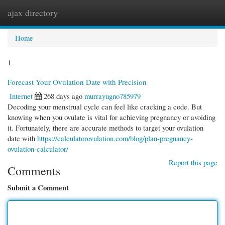
ajax directory
Togg
navi
Home
1
Forecast Your Ovulation Date with Precision
Internet
268 days ago
murrayugno785979
Decoding your menstrual cycle can feel like cracking a code. But
knowing when you ovulate is vital for achieving pregnancy or avoiding
it. Fortunately, there are accurate methods to target your ovulation
date with
https://calculatorovulation.com/blog/plan-pregnancy-
ovulation-calculator/
Report this page
Comments
Submit a Comment