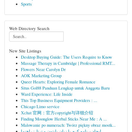
Sports
Web Directory Search
New Site Listings
Desktop Buying Guide: The Users Require to Know
Massage Therapy in Cambridge | Professional RMT...
Flowers Near Carolyn Dr
AOK Marketing Group
Queer Hearts: Exploring Female Romance
Situs Gol88 Panduan Lengkap untuk Anggota Baru
Ward Experience: Life Inside
This Top Business Equipment Providers : ...
Chicago Limo service
Xchat 官网：官方copyright与详细介绍
Finding Moonglow Herbal Sticks Near Me : A ...
Malowanie po numerach: Twórz piękny obraz mostk...
ایجاد برنامه کرم با زبان پایتون و ترتل: راهنما ...