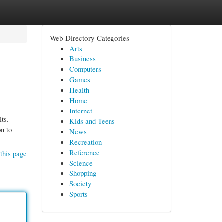
Web Directory Categories
Arts
Business
Computers
Games
Health
Home
Internet
lts.
Kids and Teens
on to
News
Recreation
Reference
this page
Science
Shopping
Society
Sports