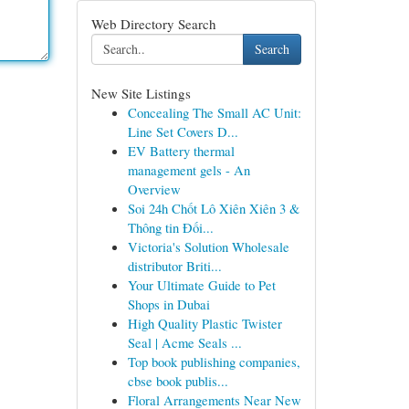
Web Directory Search
Search
New Site Listings
Concealing The Small AC Unit:
Line Set Covers D...
EV Battery thermal
management gels - An
Overview
Soi 24h Chốt Lô Xiên Xiên 3 &
Thông tin Đối...
Victoria's Solution Wholesale
distributor Briti...
Your Ultimate Guide to Pet
Shops in Dubai
High Quality Plastic Twister
Seal | Acme Seals ...
Top book publishing companies,
cbse book publis...
Floral Arrangements Near New