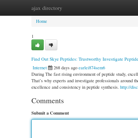
ajax directory
Home
New Site Listings
Add Site
Cate
Home
1
Find Out Skye Peptides: Trustworthy Investigate Peptid
Internet
268 days ago
earlei874sem6
During The fast rising environment of peptide study, excelle
That’s why experts and investigate professionals around th
excellence and consistency in peptide synthesis.
http://dis
Comments
Submit a Comment