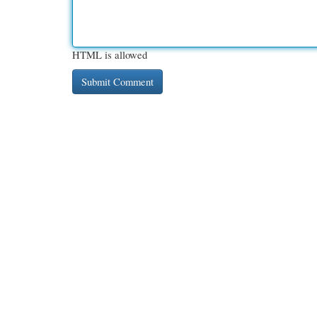
HTML is allowed