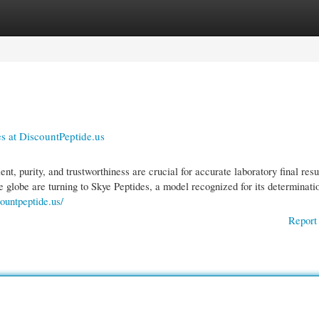
gories
Register
Login
es at DiscountPeptide.us
nt, purity, and trustworthiness are crucial for accurate laboratory final resu
e globe are turning to Skye Peptides, a model recognized for its determinati
countpeptide.us/
Report 