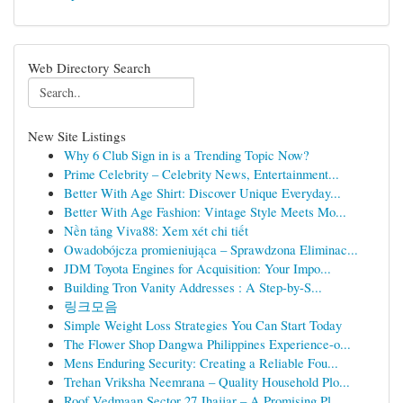
Web Directory Search
New Site Listings
Why 6 Club Sign in is a Trending Topic Now?
Prime Celebrity – Celebrity News, Entertainment...
Better With Age Shirt: Discover Unique Everyday...
Better With Age Fashion: Vintage Style Meets Mo...
Nền tảng Viva88: Xem xét chi tiết
Owadobójcza promieniująca – Sprawdzona Eliminac...
JDM Toyota Engines for Acquisition: Your Impo...
Building Tron Vanity Addresses : A Step-by-S...
링크모음
Simple Weight Loss Strategies You Can Start Today
The Flower Shop Dangwa Philippines Experience-o...
Mens Enduring Security: Creating a Reliable Fou...
Trehan Vriksha Neemrana – Quality Household Plo...
Roof Vedmaan Sector 27 Jhajjar – A Promising Pl...