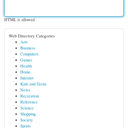
HTML is allowed
Web Directory Categories
Arts
Business
Computers
Games
Health
Home
Internet
Kids and Teens
News
Recreation
Reference
Science
Shopping
Society
Sports