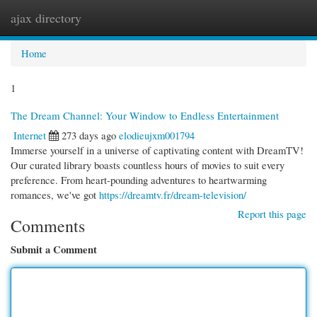
ajax directory
Togg
navi
Home
1
The Dream Channel: Your Window to Endless Entertainment
Internet
273 days ago
elodieujxm001794
Immerse yourself in a universe of captivating content with DreamTV!
Our curated library boasts countless hours of movies to suit every
preference. From heart-pounding adventures to heartwarming
romances, we've got
https://dreamtv.fr/dream-television/
Report this page
Comments
Submit a Comment