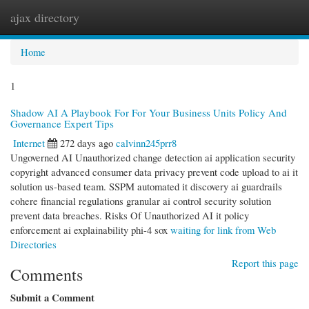
ajax directory
Togg
navi
Home
1
Shadow AI A Playbook For For Your Business Units Policy And
Governance Expert Tips
Internet
272 days ago
calvinn245prr8
Ungoverned AI Unauthorized change detection ai application security
copyright advanced consumer data privacy prevent code upload to ai it
solution us-based team. SSPM automated it discovery ai guardrails
cohere financial regulations granular ai control security solution
prevent data breaches. Risks Of Unauthorized AI it policy
enforcement ai explainability phi-4 sox
waiting for link from Web
Directories
Report this page
Comments
Submit a Comment