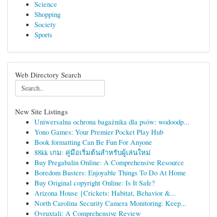
Science
Shopping
Society
Sports
Web Directory Search
New Site Listings
Uniwersalna ochrona bagażnika dla psów: wodoodp...
Yono Games: Your Premier Pocket Play Hub
Book formatting Can Be Fun For Anyone
88kk เกม: คู่มือเริ่มต้นสำหรับผู้เล่นใหม่
Buy Pregabalin Online: A Comprehensive Resource
Boredom Busters: Enjoyable Things To Do At Home
Buy Original copyright Online: Is It Safe?
Arizona House {Crickets: Habitat, Behavior &...
North Carolina Security Camera Monitoring: Keep...
Ovruxtali: A Comprehensive Review