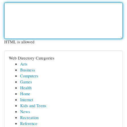
HTML is allowed
Web Directory Categories
Arts
Business
Computers
Games
Health
Home
Internet
Kids and Teens
News
Recreation
Reference