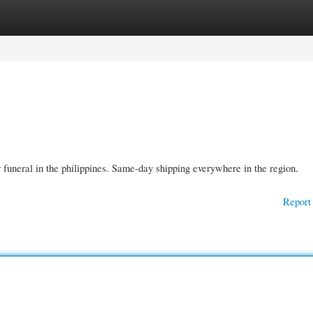
gories
Register
Login
funeral in the philippines. Same-day shipping everywhere in the region.
Report 