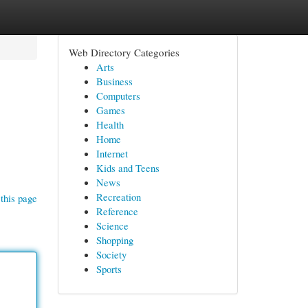
Web Directory Categories
Arts
Business
Computers
Games
Health
Home
Internet
Kids and Teens
News
Recreation
this page
Reference
Science
Shopping
Society
Sports