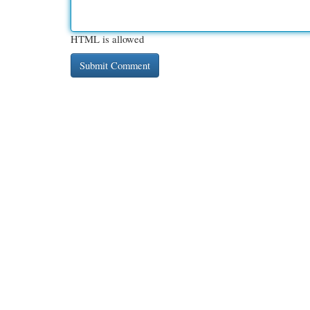
HTML is allowed