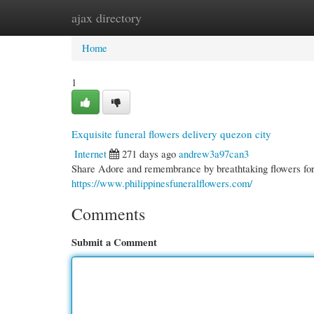
ajax directory
Home
New Site Listings
Add Site
Cate
Home
1
Exquisite funeral flowers delivery quezon city
Internet
271 days ago
andrew3a97can3
Share Adore and remembrance by breathtaking flowers for 
https://www.philippinesfuneralflowers.com/
Comments
Submit a Comment