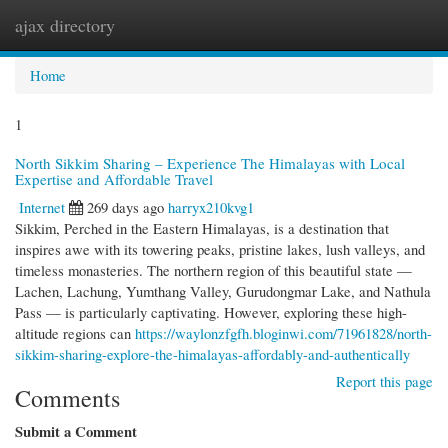
ajax directory
Togg
navi
Home
1
North Sikkim Sharing – Experience The Himalayas with Local
Expertise and Affordable Travel
Internet
269 days ago
harryx210kvg1
Sikkim, Perched in the Eastern Himalayas, is a destination that
inspires awe with its towering peaks, pristine lakes, lush valleys, and
timeless monasteries. The northern region of this beautiful state —
Lachen, Lachung, Yumthang Valley, Gurudongmar Lake, and Nathula
Pass — is particularly captivating. However, exploring these high-
altitude regions can
https://waylonzfgfh.bloginwi.com/71961828/north-
sikkim-sharing-explore-the-himalayas-affordably-and-authentically
Report this page
Comments
Submit a Comment