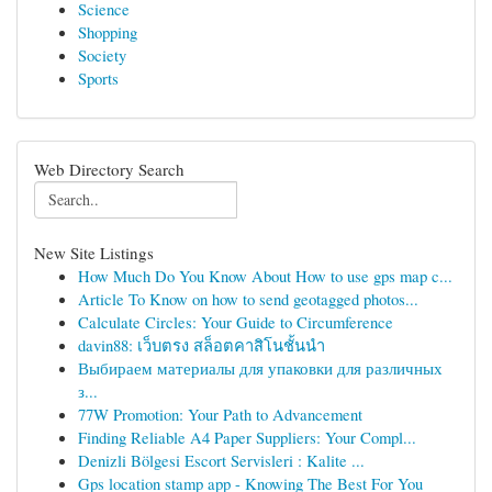
Science
Shopping
Society
Sports
Web Directory Search
New Site Listings
How Much Do You Know About How to use gps map c...
Article To Know on how to send geotagged photos...
Calculate Circles: Your Guide to Circumference
davin88: เว็บตรง สล็อตคาสิโนชั้นนำ
Выбираем материалы для упаковки для различных
з...
77W Promotion: Your Path to Advancement
Finding Reliable A4 Paper Suppliers: Your Compl...
Denizli Bölgesi Escort Servisleri : Kalite ...
Gps location stamp app - Knowing The Best For You