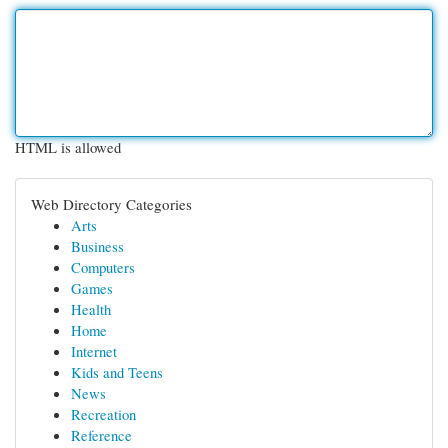
HTML is allowed
Web Directory Categories
Arts
Business
Computers
Games
Health
Home
Internet
Kids and Teens
News
Recreation
Reference