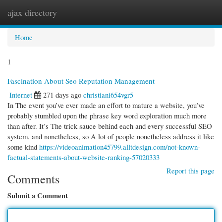
ajax directory
Togg
navi
Home
1
Fascination About Seo Reputation Management
Internet
271 days ago
christiani654vgr5
In The event you’ve ever made an effort to mature a website, you’ve
probably stumbled upon the phrase key word exploration much more
than after. It’s The trick sauce behind each and every successful SEO
system, and nonetheless, so A lot of people nonetheless address it like
some kind
https://videoanimation45799.alltdesign.com/not-known-
factual-statements-about-website-ranking-57020333
Report this page
Comments
Submit a Comment