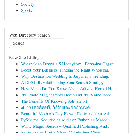
Society
Sports
Web Directory Search
New Site Listings
Wieszak na Drzwi z 5 Haczyków - Porządna Organi...
Boost Your Business: Finding the Right Wholesal...
Why Destination Wedding In Jaipur is a Trending...
AI SEO: Revolutionizing Your Search Strategy
How Much Do You Know About Adivasi Herbal Hair ...
360 Photo Magic: Photo Booth and 360 Video Boot...
The Benefits Of Knowing Adivasi oil
abr55 เครดิตฟรี: วิธีรับและข้อกำหนด
Beautiful Mother's Day Flower Delivery Near Atl...
PySec.ma: Sécurité et Audit en Python au Maroc
White Magic Studios – Qualified Publishing And ...
Kostenfreies Erotik Video Mit gieriger Chefin