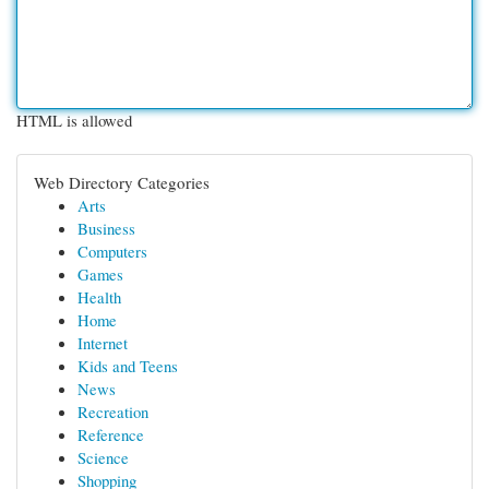
HTML is allowed
Web Directory Categories
Arts
Business
Computers
Games
Health
Home
Internet
Kids and Teens
News
Recreation
Reference
Science
Shopping