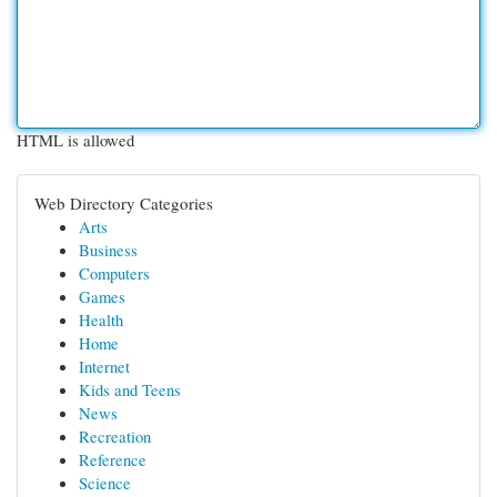
HTML is allowed
Web Directory Categories
Arts
Business
Computers
Games
Health
Home
Internet
Kids and Teens
News
Recreation
Reference
Science