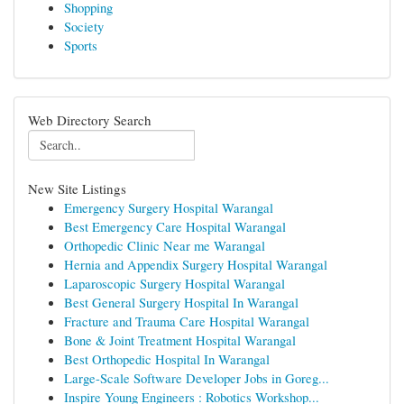
Shopping
Society
Sports
Web Directory Search
New Site Listings
Emergency Surgery Hospital Warangal
Best Emergency Care Hospital Warangal
Orthopedic Clinic Near me Warangal
Hernia and Appendix Surgery Hospital Warangal
Laparoscopic Surgery Hospital Warangal
Best General Surgery Hospital In Warangal
Fracture and Trauma Care Hospital Warangal
Bone & Joint Treatment Hospital Warangal
Best Orthopedic Hospital In Warangal
Large-Scale Software Developer Jobs in Goreg...
Inspire Young Engineers : Robotics Workshop...