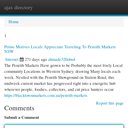
ajax directory
Togg
navi
Home
1
Prime Motives Locals Appreciate Traveling To Penrith Markets
NSW
Internet
271 days ago
ahmade320obn4
The Penrith Markets Have grown to be Probably the most lively Local
community Locations in Western Sydney, drawing Many locals each
week. Nestled with the Penrith Showground on Station Road, this
midweek current market has progressed right into a energetic hub
wherever people, foodies, collectors, and cut price hunters occur
https://blacktownmarkets.com.au/penrith-markets
Report this page
Comments
Submit a Comment