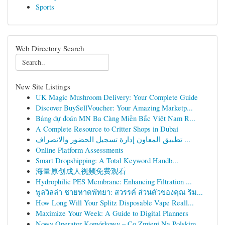
Sports
Web Directory Search
New Site Listings
UK Magic Mushroom Delivery: Your Complete Guide
Discover BuySellVoucher: Your Amazing Marketp...
Bảng dự đoán MN Ba Càng Miền Bắc Việt Nam R...
A Complete Resource to Critter Shops in Dubai
تطبيق المعاون إدارة تسجيل الحضور والانصراف ...
Online Platform Assessments
Smart Dropshipping: A Total Keyword Handb...
海量原创成人视频免费观看
Hydrophilic PES Membrane: Enhancing Filtration ...
พูลวิลล่า ชายหาดพัทยา: สวรรค์ ส่วนตัวของคุณ ริม...
How Long Will Your Splitz Disposable Vape Reall...
Maximize Your Week: A Guide to Digital Planners
Nowy Operator Komórkowy – Co Zmieni Na Polskim ...