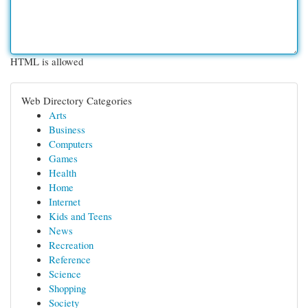
HTML is allowed
Web Directory Categories
Arts
Business
Computers
Games
Health
Home
Internet
Kids and Teens
News
Recreation
Reference
Science
Shopping
Society