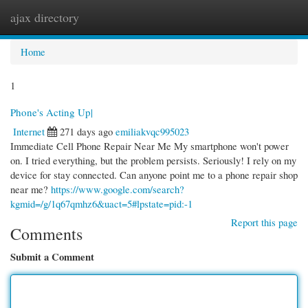
ajax directory
Togg
navi
Home
1
Phone's Acting Up|
Internet
271 days ago
emiliakvqc995023
Immediate Cell Phone Repair Near Me My smartphone won't power
on. I tried everything, but the problem persists. Seriously! I rely on my
device for stay connected. Can anyone point me to a phone repair shop
near me?
https://www.google.com/search?
kgmid=/g/1q67qmhz6&uact=5#lpstate=pid:-1
Report this page
Comments
Submit a Comment